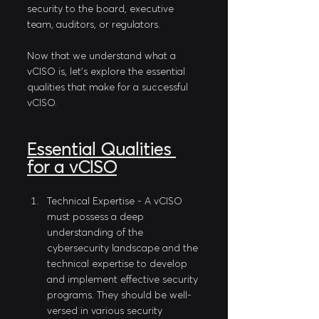
security to the board, executive 
team, auditors, or regulators.
Now that we understand what a 
vCISO is, let's explore the essential 
qualities that make for a successful 
vCISO.
Essential Qualities 
for a vCISO
Technical Expertise - A vCISO 
must possess a deep 
understanding of the 
cybersecurity landscape and the 
technical expertise to develop 
and implement effective security 
programs. They should be well-
versed in various security 