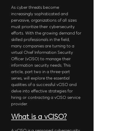
As cyber threats become 
increasingly sophisticated and 
pervasive, organizations of all sizes 
must prioritize their cybersecurity 
efforts. With the growing demand for 
skilled professionals in the field, 
many companies are turning to a 
virtual Chief Information Security 
Officer (vCISO) to manage their 
information security needs. This 
article, part two in a three-part 
series, will explore the essential 
qualities of a successful vCISO and 
delve into effective strategies for 
hiring or contracting a vCISO service 
provider.
What is a vCISO?
A vCISO is a seasoned cybersecurity 