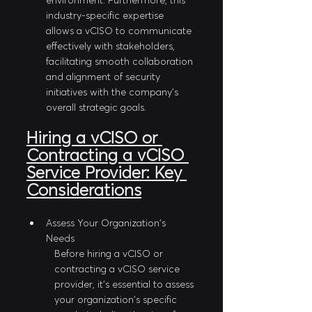
environment. Furthermore, this 
industry-specific expertise 
allows a vCISO to communicate 
effectively with stakeholders, 
facilitating smooth collaboration 
and alignment of security 
initiatives with the company's 
overall strategic goals.
Hiring a vCISO or 
Contracting a vCISO 
Service Provider: Key 
Considerations
Assess Your Organization's 
Needs
Before hiring a vCISO or 
contracting a vCISO service 
provider, it's essential to assess 
your organization's specific 