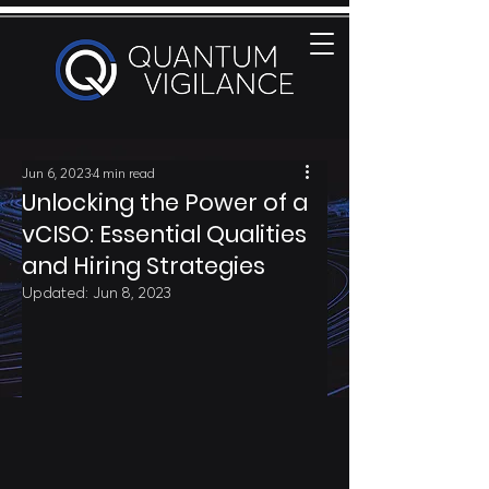
Jun 6, 2023
4 min read
Unlocking the Power of a
vCISO: Essential Qualities
and Hiring Strategies
Updated:
Jun 8, 2023