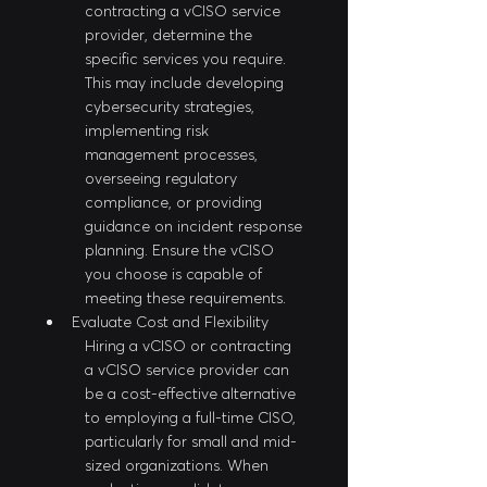
contracting a vCISO service 
provider, determine the 
specific services you require. 
This may include developing 
cybersecurity strategies, 
implementing risk 
management processes, 
overseeing regulatory 
compliance, or providing 
guidance on incident response 
planning. Ensure the vCISO 
you choose is capable of 
meeting these requirements.
Evaluate Cost and Flexibility
Hiring a vCISO or contracting 
a vCISO service provider can 
be a cost-effective alternative 
to employing a full-time CISO, 
particularly for small and mid-
sized organizations. When 