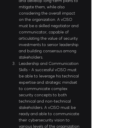
and develop long-term plans to 
mitigate them, while also 
considering the overall impact 
on the organization. A vCISO 
must be a skilled negotiator and 
communicator, capable of 
articulating the value of security 
investments to senior leadership 
and building consensus among 
stakeholders.
Leadership and Communication 
Skills - A successful vCISO must 
be able to leverage his technical 
expertise and strategic mindset 
to communicate complex 
security concepts to both 
technical and non-technical 
stakeholders. A vCISO must be 
ready and able to communicate 
their cybersecurity vision to 
various levels of the organization 