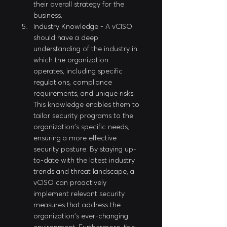
their overall strategy for the 
business.
Industry Knowledge - A vCISO 
should have a deep 
understanding of the industry in 
which the organization 
operates, including specific 
regulations, compliance 
requirements, and unique risks. 
This knowledge enables them to 
tailor security programs to the 
organization's specific needs, 
ensuring a more effective 
security posture. By staying up-
to-date with the latest industry 
trends and threat landscape, a 
vCISO can proactively 
implement relevant security 
measures that address the 
organization's ever-changing 