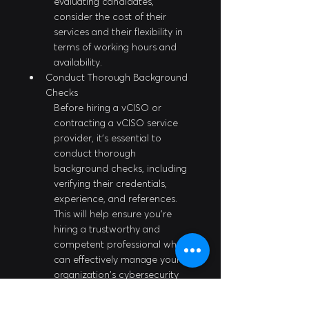
evaluating candidates, 
consider the cost of their 
services and their flexibility in 
terms of working hours and 
availability.
Conduct Thorough Background 
Checks
Before hiring a vCISO or 
contracting a vCISO service 
provider, it's essential to 
conduct thorough 
background checks, including 
verifying their credentials, 
experience, and references. 
This will help ensure you're 
hiring a trustworthy and 
competent professional who 
can effectively manage your 
organization's cybersecurity 
needs.