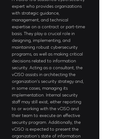
expert who provides organizations 
with strategic guidance, 
management, and technical 
expertise on a contract or part-time 
basis. They play a crucial role in 
designing, implementing, and 
maintaining robust cybersecurity 
programs, as well as making critical 
decisions related to information 
security. Acting as a consultant, the 
vCISO assists in architecting the 
organization's security strategy and, 
in some cases, managing its 
implementation. Internal security 
staff may still exist, either reporting 
to or working with the vCISO and 
their team to execute an effective 
security program. Additionally, the 
vCISO is expected to present the 
organization's state of information 