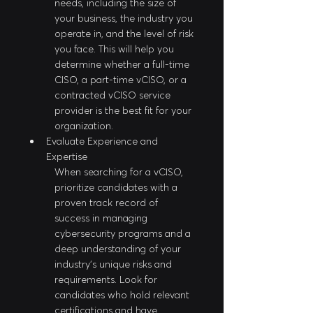
needs, including the size of 
your business, the industry you 
operate in, and the level of risk 
you face. This will help you 
determine whether a full-time 
CISO, a part-time vCISO, or a 
contracted vCISO service 
provider is the best fit for your 
organization.
Evaluate Experience and 
Expertise
When searching for a vCISO, 
prioritize candidates with a 
proven track record of 
success in managing 
cybersecurity programs and a 
deep understanding of your 
industry's unique risks and 
requirements. Look for 
candidates who hold relevant 
certifications and have 