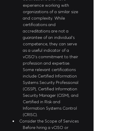
experience working with 
organizations of a similar size 
and complexity. While 
certifications and 
accreditations are not a 
guarantee of an individual's 
competence, they can serve 
as a useful indicator of a 
vCISO's commitment to their 
profession and expertise. 
Some relevant certifications 
include Certified Information 
Systems Security Professional 
(CISSP), Certified Information 
Security Manager (CISM), and 
Certified in Risk and 
Information Systems Control 
(CRISC).
Consider the Scope of Services
Before hiring a vCISO or 