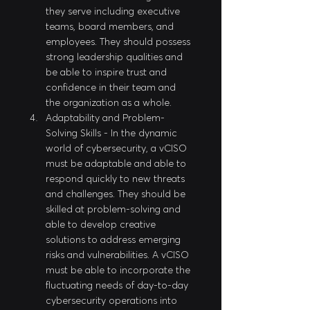
they serve including executive 
teams, board members, and 
employees. They should possess 
strong leadership qualities and 
be able to inspire trust and 
confidence in their team and 
the organization as a whole.
Adaptability and Problem-
Solving Skills - In the dynamic 
world of cybersecurity, a vCISO 
must be adaptable and able to 
respond quickly to new threats 
and challenges. They should be 
skilled at problem-solving and 
able to develop creative 
solutions to address emerging 
risks and vulnerabilities. A vCISO 
must be able to incorporate the 
fluctuating needs of day-to-day 
cybersecurity operations into 