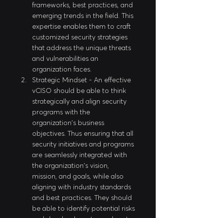
frameworks, best practices, and 
emerging trends in the field. This 
expertise enables them to craft 
customized security strategies 
that address the unique threats 
and vulnerabilities an 
organization faces. 
Strategic Mindset - An effective 
vCISO should be able to think 
strategically and align security 
programs with the 
organization's business 
objectives. Thus ensuring that all 
security initiatives and programs 
are seamlessly integrated with 
the organization's vision, 
mission, and goals, while also 
aligning with industry standards 
and best practices. They should 
be able to identify potential risks 