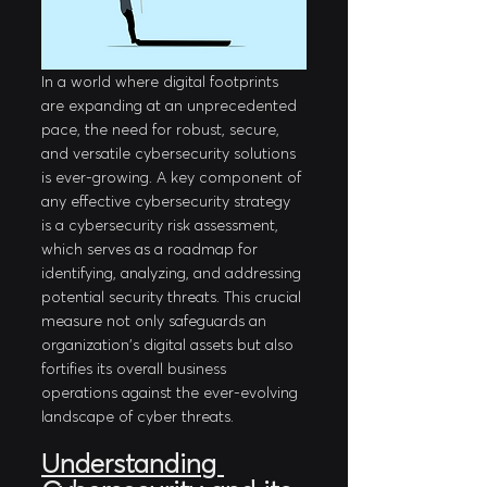
In a world where digital footprints 
are expanding at an unprecedented 
pace, the need for robust, secure, 
and versatile cybersecurity solutions 
is ever-growing. A key component of 
any effective cybersecurity strategy 
is a cybersecurity risk assessment, 
which serves as a roadmap for 
identifying, analyzing, and addressing 
potential security threats. This crucial 
measure not only safeguards an 
organization's digital assets but also 
fortifies its overall business 
operations against the ever-evolving 
landscape of cyber threats.
Understanding 