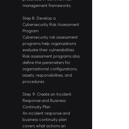
management frameworks.
Step 8: Develop a 
Cybersecurity Risk Assessment 
Program
Cybersecurity risk assessment 
programs help organizations 
evaluate their vulnerabilities. 
Risk assessment programs also 
define the parameters for 
organizational configurations, 
assets, responsibilities, and 
procedures.
Step 9: Create an Incident 
Response and Business 
Continuity Plan
An incident response and 
business continuity plan 
covers what actions an 