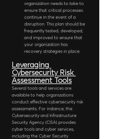
organization needs to take to 
ensure that critical processes 
continue in the event of a 
disruption. This plan should be 
frequently tested, developed, 
and improved to ensure that 
your organization has 
recovery strategies in place.
Leveraging 
Cybersecurity Risk 
Assessment Tools
Several tools and services are 
available to help organizations 
conduct effective cybersecurity risk 
assessments. For instance, the 
Cybersecurity and Infrastructure 
Security Agency (CISA) provides 
cyber tools and cyber services, 
including the Cyber Security 