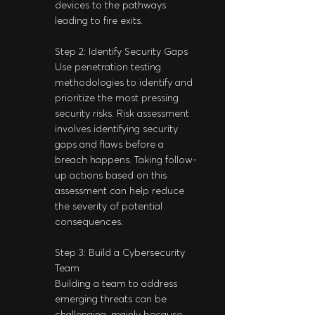
devices to the pathways 
leading to fire exits.
Step 2: Identify Security Gaps
Use penetration testing 
methodologies to identify and 
prioritize the most pressing 
security risks. Risk assessment 
involves identifying security 
gaps and flaws before a 
breach happens. Taking follow-
up actions based on this 
assessment can help reduce 
the severity of potential 
consequences.
Step 3: Build a Cybersecurity 
Team
Building a team to address 
emerging threats can be 
challenging, mainly because 