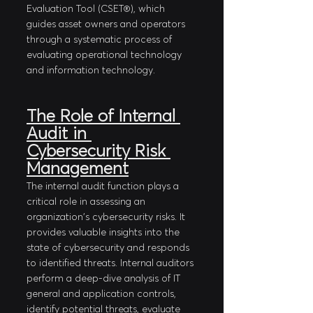
Evaluation Tool (CSET®), which 
guides asset owners and operators 
through a systematic process of 
evaluating operational technology 
and information technology.
The Role of Internal 
Audit in 
Cybersecurity Risk 
Management
The internal audit function plays a 
critical role in assessing an 
organization's cybersecurity risks. It 
provides valuable insights into the 
state of cybersecurity and responds 
to identified threats. Internal auditors 
perform a deep-dive analysis of IT 
general and application controls, 
identify potential threats, evaluate 