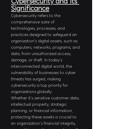
Cybersecurity and its 
Significance
Cybersecurity refers to the 
comprehensive suite of 
technologies, processes, and 
practices designed to safeguard an 
organization's digital assets, such as 
computers, networks, programs, and 
data, from unauthorized access, 
damage, or theft. In today's 
interconnected digital world, the 
vulnerability of businesses to cyber 
threats has surged, making 
cybersecurity a top priority for 
organizations globally.
Whether it's sensitive customer data, 
intellectual property, strategic 
planning, or financial information, 
protecting these assets is crucial to 
an organization's financial integrity, 