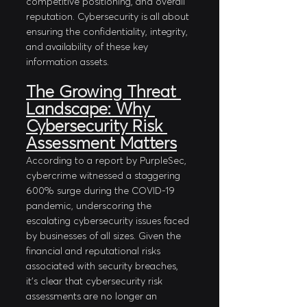
competitive positioning, and overall 
reputation. Cybersecurity is all about 
ensuring the confidentiality, integrity, 
and availability of these key 
information assets.
The Growing Threat 
Landscape: Why 
Cybersecurity Risk 
Assessment Matters
According to a report by PurpleSec, 
cybercrime witnessed a staggering 
600% surge during the COVID-19 
pandemic, underscoring the 
escalating cybersecurity issues faced 
by businesses of all sizes. Given the 
financial and reputational risks 
associated with security breaches, 
it's clear that cybersecurity risk 
assessments are no longer an 