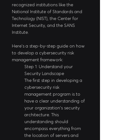
recognized institutions like the 
National Institute of Standards and 
Technology (NIST), the Center for 
Internet Security, and the SANS 
Institute.
Here's a step-by-step guide on how 
to develop a cybersecurity risk 
management framework:
Step 1: Understand your 
Security Landscape
The first step in developing a 
cybersecurity risk 
management program is to 
have a clear understanding of 
your organization's security 
architecture. This 
understanding should 
encompass everything from 
the location of servers and 