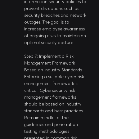
information security policies to 
prevent disruptions such as 
security breaches and network 
outages. The goal is to 
increase employee awareness 
of ongoing risks to maintain an 
optimal security posture.
Step 7: Implement a Risk 
Management Framework 
Based on Industry Standards
Enforcing a suitable cyber risk 
management framework is 
critical. Cybersecurity risk 
management frameworks 
should be based on industry 
standards and best practices. 
Remain mindful of the 
guidelines and penetration 
testing methodologies 
presented in common risk 