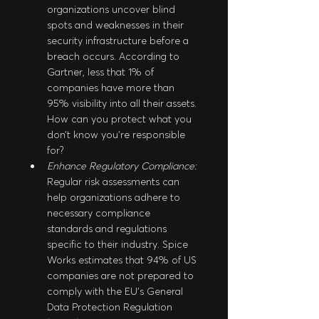
organizations uncover blind 
spots and weaknesses in their 
security infrastructure before a 
breach occurs. According to 
Gartner, less that 1% of 
companies have more than 
95% visibility into all their assets. 
How can you protect what you 
don’t know you’re responsible 
for?
Enhance Regulatory Compliance:
Regular risk assessments can 
help organizations adhere to 
necessary compliance 
standards and regulations 
specific to their industry. Spice 
Works estimates that 94% of US 
companies are not prepared to 
comply with the EU’s General 
Data Protection Regulation 