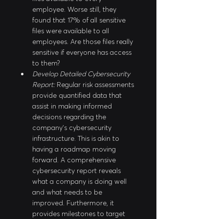
employee. Worse still, they 
found that 17% of all sensitive 
files were available to all 
employees. Are those files really 
sensitive if everyone has access 
to them?
Develop Detailed Cybersecurity 
Report:
 Regular risk assessments 
provide quantified data that 
assist in making informed 
decisions regarding the 
company’s cybersecurity 
infrastructure. This is akin to 
having a roadmap moving 
forward. A comprehensive 
cybersecurity report reveals 
what a company is doing well 
and what needs to be 
improved. Furthermore, it 
provides milestones to target 