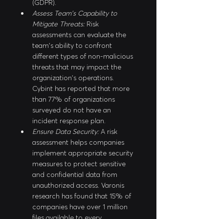
(GDPR).
Assess Team's Capability to 
Mitigate Threats:
 Risk 
assessments can evaluate the 
team's ability to confront 
different types of non-malicious 
threats that may impact the 
organization's operations. 
Cybint has reported that more 
than 77% of organizations 
surveyed do not have an 
incident response plan.
Ensure Data Security:
 A risk 
assessment helps companies 
implement appropriate security 
measures to protect sensitive 
and confidential data from 
unauthorized access. Varonis 
research has found that 15% of 
companies have over 1 million 
files available to every 