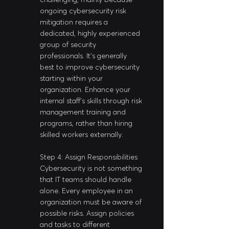
ongoing cybersecurity risk 
mitigation requires a 
dedicated, highly experienced 
group of security 
professionals. It's generally 
best to improve cybersecurity 
starting within your 
organization. Enhance your 
internal staff’s skills through risk 
management training and 
programs, rather than hiring 
skilled workers externally.
Step 4: Assign Responsibilities
Cybersecurity is not something 
that IT teams should handle 
alone. Every employee in an 
organization must be aware of 
possible risks. Assign policies 
and tasks to different 