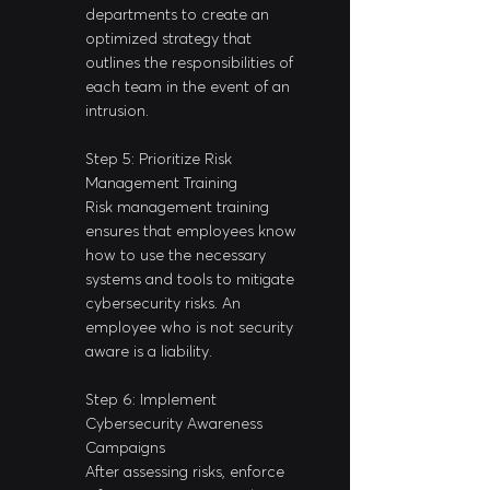
departments to create an 
optimized strategy that 
outlines the responsibilities of 
each team in the event of an 
intrusion.
Step 5: Prioritize Risk 
Management Training
Risk management training 
ensures that employees know 
how to use the necessary 
systems and tools to mitigate 
cybersecurity risks. An 
employee who is not security 
aware is a liability.
Step 6: Implement 
Cybersecurity Awareness 
Campaigns
After assessing risks, enforce 