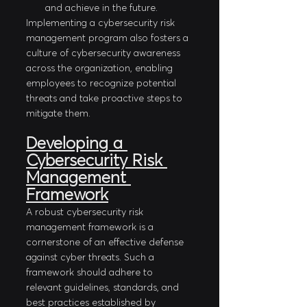
and achieve in the future. 
Implementing a cybersecurity risk 
management program also fosters a 
culture of cybersecurity awareness 
across the organization, enabling 
employees to recognize potential 
threats and take proactive steps to 
mitigate them.
Developing a 
Cybersecurity Risk 
Management 
Framework
A robust cybersecurity risk 
management framework is a 
cornerstone of an effective defense 
against cyber threats. Such a 
framework should adhere to 
relevant guidelines, standards, and 
best practices established by 