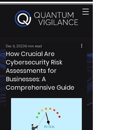
Dec 6, 2023
6 min read
How Crucial Are
Cybersecurity Risk
Assessments for
Businesses: A
Comprehensive Guide