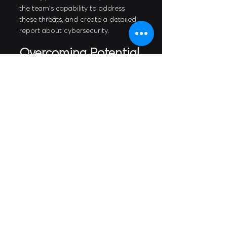
the team's capability to address 
these threats, and create a detailed 
report about cybersecurity.
Overcoming Potential 
Pitfalls in 
Cybersecurity Risk 
Management
One of the most common pitfalls in 
cybersecurity risk management is 
the lack of continuous monitoring 
and oversight. New threats and 
vulnerabilities continue to emerge 
every day, and organizations must 
stay vigilant. Regular cybersecurity 
training, education, and monitoring 
can significantly mitigate the risk of 
cyberattacks.
Establishing a cybersecurity 