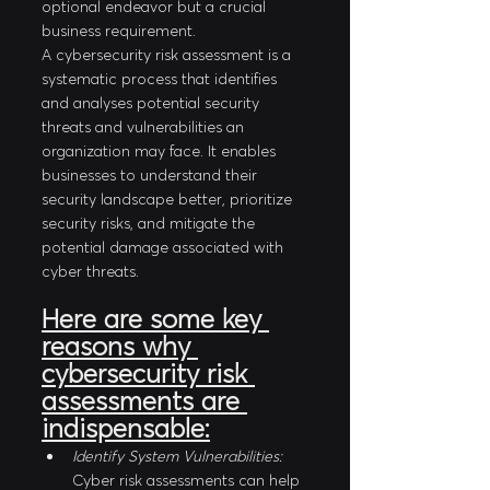
optional endeavor but a crucial 
business requirement.
A cybersecurity risk assessment is a 
systematic process that identifies 
and analyses potential security 
threats and vulnerabilities an 
organization may face. It enables 
businesses to understand their 
security landscape better, prioritize 
security risks, and mitigate the 
potential damage associated with 
cyber threats.
Here are some key 
reasons why 
cybersecurity risk 
assessments are 
indispensable:
Identify System Vulnerabilities:
Cyber risk assessments can help 