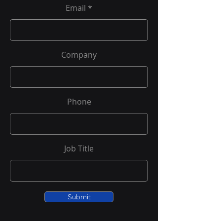
Email
Company
Phone
Job Title
Submit