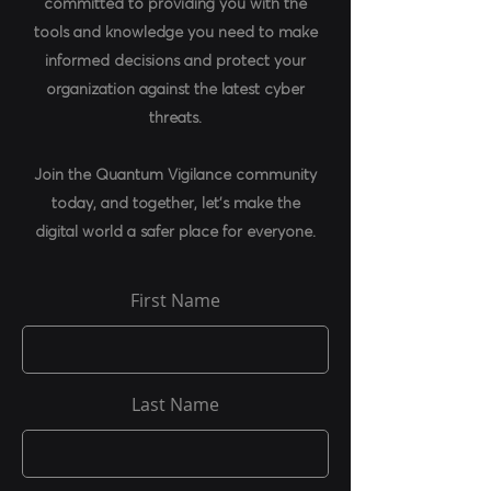
committed to providing you with the
tools and knowledge you need to make
informed decisions and protect your
organization against the latest cyber
threats.
Join the Quantum Vigilance community
today, and together, let's make the
digital world a safer place for everyone.
First Name
Last Name