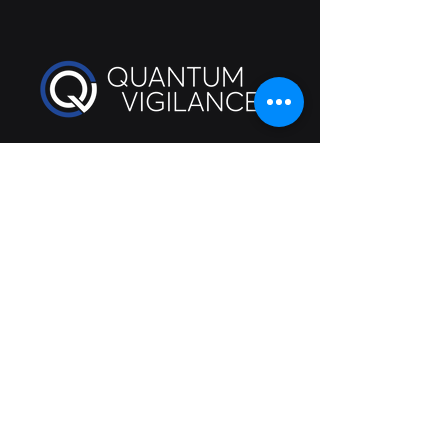
Cybersecurity guidance you will
understand
info@quantumvigilance.com
111 N Wabash Avenue #1193
Chicago
, IL 60602
QV Privacy Policy
©2025 All rights reserved
Follow Us On: