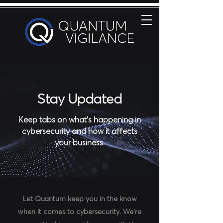
Stay Updated
Keep tabs on what's happening in
cybersecurity and how it affects
your business.
Let Quantum keep you in the know
when it comes to cybersecurity.
We're