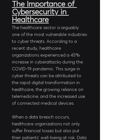
The Importance of 
Cybersecurity in 
Healthcare
The healthcare sector is arguably 
one of the most vulnerable industries 
to cyber threats. According to a 
recent study, healthcare 
organizations experienced a 45% 
increase in cyberattacks during the 
COVID-19 pandemic. This surge in 
cyber threats can be attributed to 
the rapid digital transformation in 
healthcare, the growing reliance on 
telemedicine, and the increased use 
of connected medical devices. 
When a data breach occurs, 
healthcare organizations not only 
suffer financial losses but also put 
their patients' well-being at risk. Data 