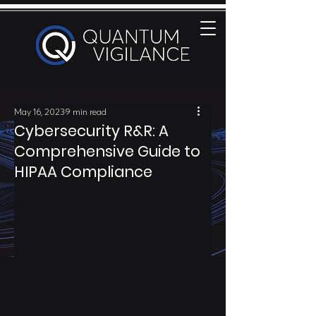
May 16, 2023
9 min read
Cybersecurity R&R: A
Comprehensive Guide to
HIPAA Compliance