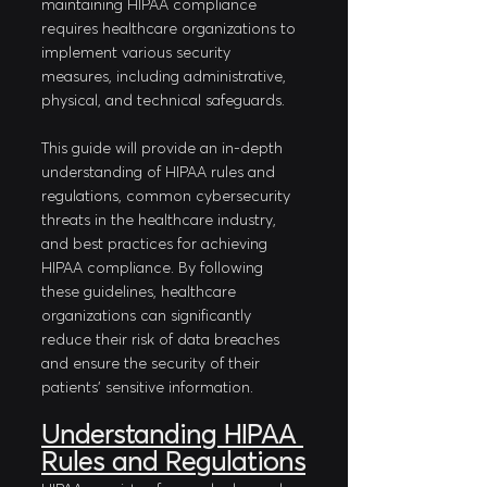
maintaining HIPAA compliance 
requires healthcare organizations to 
implement various security 
measures, including administrative, 
physical, and technical safeguards. 
This guide will provide an in-depth 
understanding of HIPAA rules and 
regulations, common cybersecurity 
threats in the healthcare industry, 
and best practices for achieving 
HIPAA compliance. By following 
these guidelines, healthcare 
organizations can significantly 
reduce their risk of data breaches 
and ensure the security of their 
patients' sensitive information.
Understanding HIPAA 
Rules and Regulations