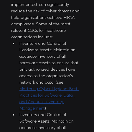
implemented, can significantly 
reduce the risk of cyber threats and 
help organizations achieve HIPAA 
compliance. Some of the most 
relevant CSCs for healthcare 
organizations include:
Inventory and Control of 
Hardware Assets: Maintain an 
accurate inventory of all 
hardware assets to ensure that 
only authorized devices have 
access to the organization's 
network and data. (see 
Mastering Cyber Hygiene: Best 
Practices for Software, Data, 
and Account Inventory 
Management
)
Inventory and Control of 
Software Assets: Maintain an 
accurate inventory of all 