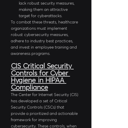
lack robust security measures, 
making them an attractive 
target for cyberattacks.
To combat these threats, healthcare 
organizations must implement 
robust cybersecurity measures, 
adhere to industry best practices, 
and invest in employee training and 
awareness programs.
CIS Critical Security 
Controls for Cyber 
Hygiene in HIPAA 
Compliance
The Center for Internet Security (CIS) 
has developed a set of Critical 
Security Controls (CSCs) that 
provide a prioritized and actionable 
framework for improving 
cybersecurity. These controls, when 