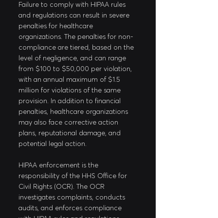
Failure to comply with HIPAA rules 
and regulations can result in severe 
penalties for healthcare 
organizations. The penalties for non-
compliance are tiered, based on the 
level of negligence, and can range 
from $100 to $50,000 per violation, 
with an annual maximum of $1.5 
million for violations of the same 
provision. In addition to financial 
penalties, healthcare organizations 
may also face corrective action 
plans, reputational damage, and 
potential legal action.
HIPAA enforcement is the 
responsibility of the HHS Office for 
Civil Rights (OCR). The OCR 
investigates complaints, conducts 
audits, and enforces compliance 