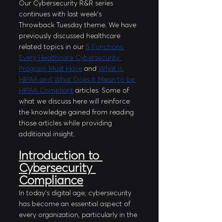
Our Cybersecurity R&R series 
continues with last week’s 
Throwback Tuesday theme. We have 
previously discussed healthcare 
related topics in our 
5 Functions 
Every Healthcare Cybersecurity 
Program Must Have
 and 
What is 
HIPAA and What Does it Mean to be 
HIPAA Compliant
 articles. Some of 
what we discuss here will reinforce 
the knowledge gained from reading 
those articles while providing 
additional insight. 
Introduction to 
Cybersecurity 
Compliance
In today's digital age, cybersecurity 
has become an essential aspect of 
every organization, particularly in the 