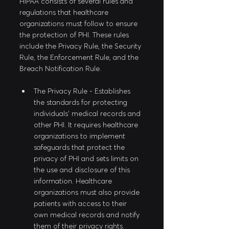
HIPAA consists of several rules and 
regulations that healthcare 
organizations must follow to ensure 
the protection of PHI. These rules 
include the Privacy Rule, the Security 
Rule, the Enforcement Rule, and the 
Breach Notification Rule. 
The Privacy Rule - Establishes 
the standards for protecting 
individuals' medical records and 
other PHI. It requires healthcare 
organizations to implement 
safeguards that protect the 
privacy of PHI and sets limits on 
the use and disclosure of this 
information. Healthcare 
organizations must also provide 
patients with access to their 
own medical records and notify 
them of their privacy rights.