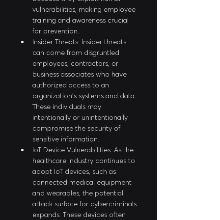
vulnerabilities, making employee 
training and awareness crucial 
for prevention.
Insider Threats: Insider threats 
can come from disgruntled 
employees, contractors, or 
business associates who have 
authorized access to an 
organization's systems and data. 
These individuals may 
intentionally or unintentionally 
compromise the security of 
sensitive information.
IoT Device Vulnerabilities: As the 
healthcare industry continues to 
adopt IoT devices, such as 
connected medical equipment 
and wearables, the potential 
attack surface for cybercriminals 
expands. These devices often 