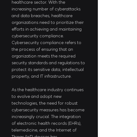
healthcare sector. With the 
increasing number of cyberattacks 
and data breaches, healthcare 
organizations need to prioritize their 
efforts in achieving and maintaining 
cybersecurity compliance. 
Cybersecurity compliance refers to 
the process of ensuring that an 
organization meets the required 
security standards and regulations to 
protect its sensitive data, intellectual 
property, and IT infrastructure. 
As the healthcare industry continues 
to evolve and adopt new 
technologies, the need for robust 
cybersecurity measures has become 
increasingly crucial. The integration 
of electronic health records (EHRs), 
telemedicine, and the Internet of 
Things (IoT) devices has 