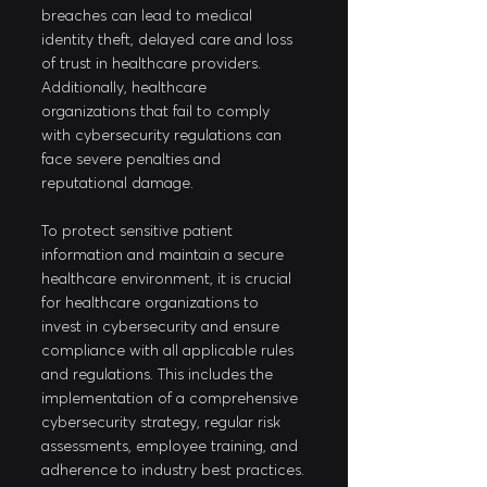
breaches can lead to medical 
identity theft, delayed care and loss 
of trust in healthcare providers. 
Additionally, healthcare 
organizations that fail to comply 
with cybersecurity regulations can 
face severe penalties and 
reputational damage. 
To protect sensitive patient 
information and maintain a secure 
healthcare environment, it is crucial 
for healthcare organizations to 
invest in cybersecurity and ensure 
compliance with all applicable rules 
and regulations. This includes the 
implementation of a comprehensive 
cybersecurity strategy, regular risk 
assessments, employee training, and 
adherence to industry best practices.