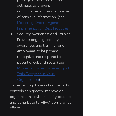
activities to prevent 
unauthorized access or misuse 
of sensitive information. (see 
Mastering Cyber Hygiene: 
Implementation Best Practices
)
Security Awareness and Training: 
Provide ongoing security 
awareness and training for all 
employees to help them 
recognize and respond to 
potential cyber threats. (see 
Mastering Cyber Hygiene: Tips to 
Train Everyone in Your 
Organization
)
Implementing these critical security 
controls can greatly improve an 
organization's cybersecurity posture 
and contribute to HIPAA compliance 
efforts.