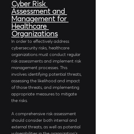
Cyber Risk 
Assessment and 
Management for 
Healthcare 
Organizations
In order to effectively address 
cybersecurity risks, healthcare 
organizations must conduct regular 
risk assessments and implement risk 
management processes. This 
involves identifying potential threats, 
assessing the likelihood and impact 
of those threats, and implementing 
appropriate measures to mitigate 
the risks. 
A comprehensive risk assessment 
should consider both internal and 
external threats, as well as potential 
vulnerabilities in the organization's 