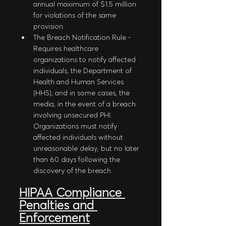
annual maximum of $1.5 million 
for violations of the same 
provision.
The Breach Notification Rule - 
Requires healthcare 
organizations to notify affected 
individuals, the Department of 
Health and Human Services 
(HHS), and in some cases, the 
media, in the event of a breach 
involving unsecured PHI. 
Organizations must notify 
affected individuals without 
unreasonable delay, but no later 
than 60 days following the 
discovery of the breach.
HIPAA Compliance 
Penalties and 
Enforcement