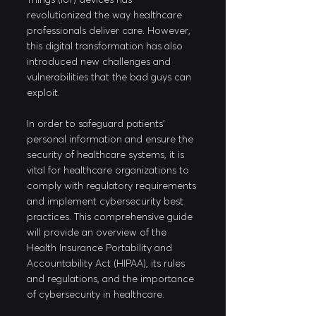
revolutionized the way healthcare 
professionals deliver care. However, 
this digital transformation has also 
introduced new challenges and 
vulnerabilities that the bad guys can 
exploit. 
In order to safeguard patients' 
personal information and ensure the 
security of healthcare systems, it is 
vital for healthcare organizations to 
comply with regulatory requirements 
and implement cybersecurity best 
practices. This comprehensive guide 
will provide an overview of the 
Health Insurance Portability and 
Accountability Act (HIPAA), its rules 
and regulations, and the importance 
of cybersecurity in healthcare.