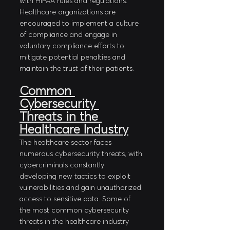
with HIPAA rules and regulations. 
Healthcare organizations are 
encouraged to implement a culture 
of compliance and engage in 
voluntary compliance efforts to 
mitigate potential penalties and 
maintain the trust of their patients.
Common 
Cybersecurity 
Threats in the 
Healthcare Industry
The healthcare sector faces 
numerous cybersecurity threats, with 
cybercriminals constantly 
developing new tactics to exploit 
vulnerabilities and gain unauthorized 
access to sensitive data. Some of 
the most common cybersecurity 
threats in the healthcare industry 