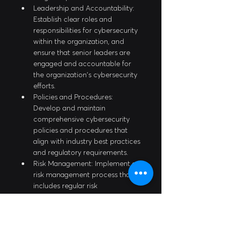
Leadership and Accountability: 
Establish clear roles and 
responsibilities for cybersecurity 
within the organization, and 
ensure that senior leaders are 
engaged and accountable for 
the organization's cybersecurity 
efforts.
Policies and Procedures: 
Develop and maintain 
comprehensive cybersecurity 
policies and procedures that 
align with industry best practices 
and regulatory requirements.
Risk Management: Implement a 
risk management process that 
includes regular risk 
assessments, risk mitigation 
strategies, and ongoing 
monitoring and improvement.