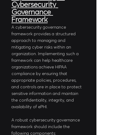
Cybersecurity 
Governance 
Framework
A cybersecurity governance 
framework provides a structured 
approach to managing and 
mitigating cyber risks within an 
organization. Implementing such a 
framework can help healthcare 
organizations achieve HIPAA 
compliance by ensuring that 
appropriate policies, procedures, 
and controls are in place to protect 
sensitive information and maintain 
the confidentiality, integrity, and 
availability of ePHI.
A robust cybersecurity governance 
framework should include the 
following components: