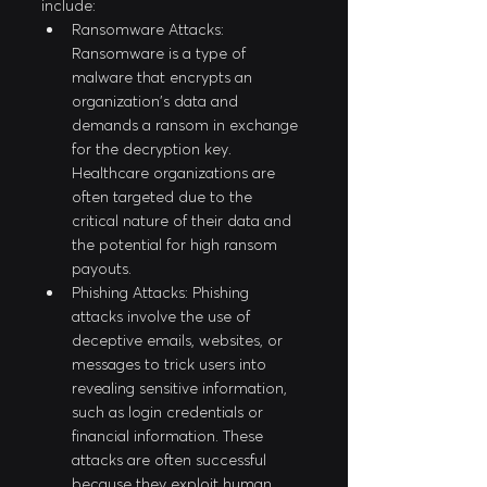
include:
Ransomware Attacks: 
Ransomware is a type of 
malware that encrypts an 
organization's data and 
demands a ransom in exchange 
for the decryption key. 
Healthcare organizations are 
often targeted due to the 
critical nature of their data and 
the potential for high ransom 
payouts.
Phishing Attacks: Phishing 
attacks involve the use of 
deceptive emails, websites, or 
messages to trick users into 
revealing sensitive information, 
such as login credentials or 
financial information. These 
attacks are often successful 
because they exploit human 