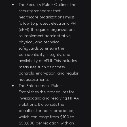
The Security Rule - Outlines the 
security standards that 
healthcare organizations must 
follow to protect electronic PHI 
(ePHI). It requires organizations 
to implement administrative, 
physical, and technical 
safeguards to ensure the 
confidentiality, integrity, and 
availability of ePHI. This includes 
measures such as access 
controls, encryption, and regular 
risk assessments.
The Enforcement Rule - 
Establishes the procedures for 
investigating and resolving HIPAA 
violations. It also sets the 
penalties for non-compliance, 
which can range from $100 to 
$50,000 per violation, with an 