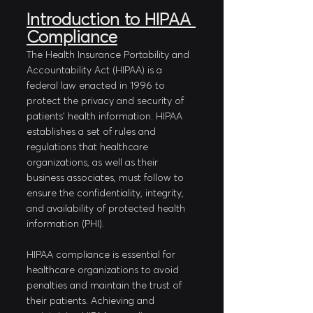
Introduction to HIPAA 
Compliance
The Health Insurance Portability and 
Accountability Act (HIPAA) is a 
federal law enacted in 1996 to 
protect the privacy and security of 
patients' health information. HIPAA 
establishes a set of rules and 
regulations that healthcare 
organizations, as well as their 
business associates, must follow to 
ensure the confidentiality, integrity, 
and availability of protected health 
information (PHI). 
HIPAA compliance is essential for 
healthcare organizations to avoid 
penalties and maintain the trust of 
their patients. Achieving and 