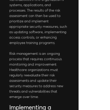
systems, applications, and 
processes. The results of the risk 
assessment can then be used to 
prioritize and implement 
appropriate security measures, such 
as updating software, implementing 
access controls, or enhancing 
employee training programs.
Risk management is an ongoing 
process that requires continuous 
monitoring and improvement. 
Healthcare organizations must 
regularly reevaluate their risk 
assessments and update their 
security measures to address new 
threats and vulnerabilities that 
emerge over time.
Implementing a 