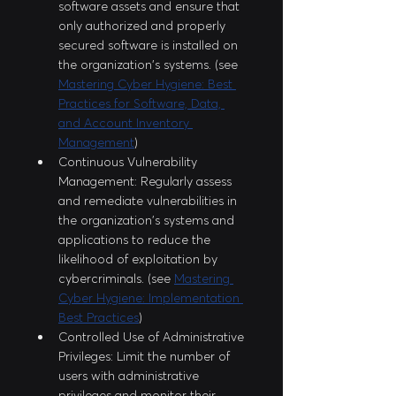
software assets and ensure that 
only authorized and properly 
secured software is installed on 
the organization's systems. (see 
Mastering Cyber Hygiene: Best 
Practices for Software, Data, 
and Account Inventory 
Management
)
Continuous Vulnerability 
Management: Regularly assess 
and remediate vulnerabilities in 
the organization's systems and 
applications to reduce the 
likelihood of exploitation by 
cybercriminals. (see 
Mastering 
Cyber Hygiene: Implementation 
Best Practices
)
Controlled Use of Administrative 
Privileges: Limit the number of 
users with administrative 
privileges and monitor their 