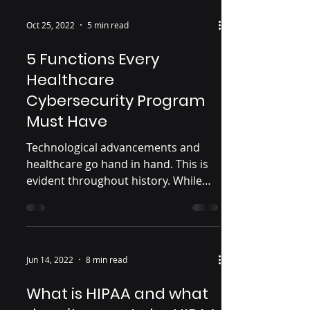
Oct 25, 2022
5 min read
5 Functions Every
Healthcare
Cybersecurity Program
Must Have
Technological advancements and
healthcare go hand in hand. This is
evident throughout history. While
those technological advancements...
Jun 14, 2022
8 min read
What is HIPAA and what