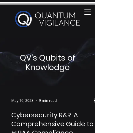
QV's Qubits of
Knowledge
May 16, 2023
9 min read
Cybersecurity R&R: A
Comprehensive Guide to
HIPAA Compliance