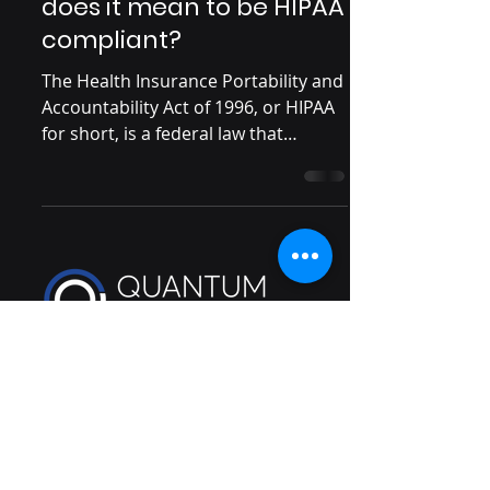
does it mean to be HIPAA
compliant?
The Health Insurance Portability and
Accountability Act of 1996, or HIPAA
for short, is a federal law that
stipulates how personally...
Cybersecurity guidance you will
understand
info@quantumvigilance.com
111 N Wabash Avenue #1193