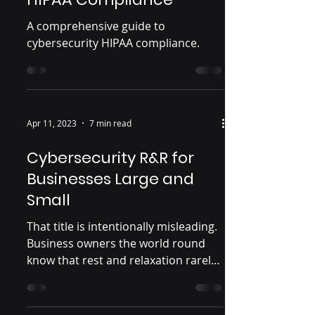
A comprehensive guide to
cybersecurity HIPAA compliance.
Apr 11, 2023
7 min read
Cybersecurity R&R for
Businesses Large and
Small
That title is intentionally misleading.
Business owners the world round
know that rest and relaxation rarely
coincide with running a...