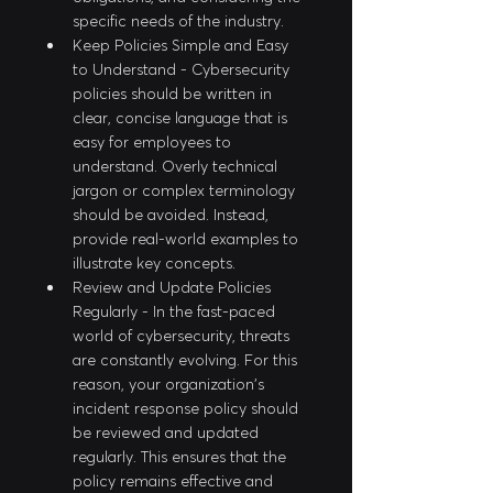
specific needs of the industry.
Keep Policies Simple and Easy 
to Understand - Cybersecurity 
policies should be written in 
clear, concise language that is 
easy for employees to 
understand. Overly technical 
jargon or complex terminology 
should be avoided. Instead, 
provide real-world examples to 
illustrate key concepts.
Review and Update Policies 
Regularly - In the fast-paced 
world of cybersecurity, threats 
are constantly evolving. For this 
reason, your organization's 
incident response policy should 
be reviewed and updated 
regularly. This ensures that the 
policy remains effective and 