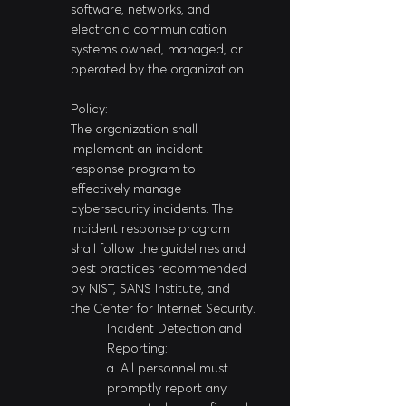
software, networks, and 
electronic communication 
systems owned, managed, or 
operated by the organization.
Policy:
The organization shall 
implement an incident 
response program to 
effectively manage 
cybersecurity incidents. The 
incident response program 
shall follow the guidelines and 
best practices recommended 
by NIST, SANS Institute, and 
the Center for Internet Security.
Incident Detection and 
Reporting:
a. All personnel must 
promptly report any 