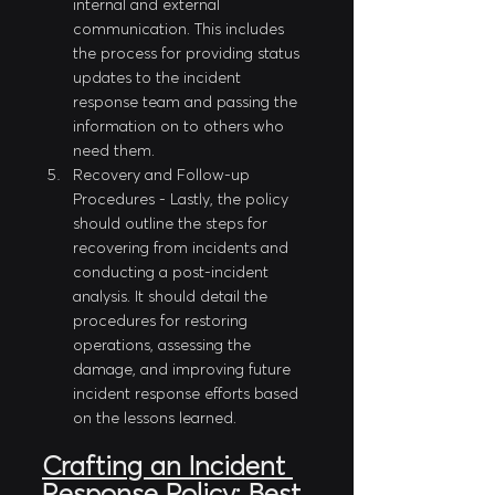
internal and external 
communication. This includes 
the process for providing status 
updates to the incident 
response team and passing the 
information on to others who 
need them.
Recovery and Follow-up 
Procedures - Lastly, the policy 
should outline the steps for 
recovering from incidents and 
conducting a post-incident 
analysis. It should detail the 
procedures for restoring 
operations, assessing the 
damage, and improving future 
incident response efforts based 
on the lessons learned.
Crafting an Incident 
Response Policy: Best 