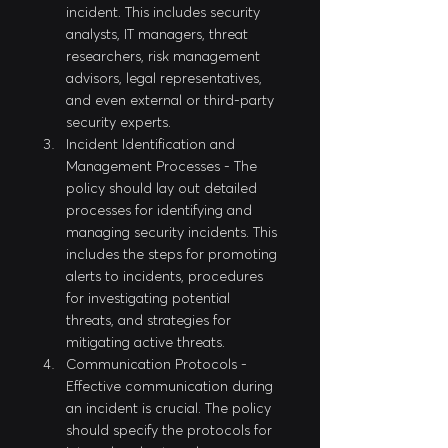
incident. This includes security 
analysts, IT managers, threat 
researchers, risk management 
advisors, legal representatives, 
and even external or third-party 
security experts.
Incident Identification and 
Management Processes - The 
policy should lay out detailed 
processes for identifying and 
managing security incidents. This 
includes the steps for promoting 
alerts to incidents, procedures 
for investigating potential 
threats, and strategies for 
mitigating active threats.
Communication Protocols - 
Effective communication during 
an incident is crucial. The policy 
should specify the protocols for 