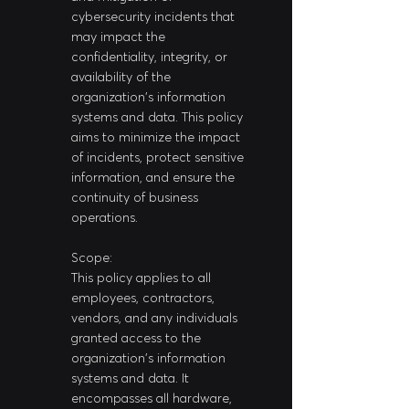
cybersecurity incidents that 
may impact the 
confidentiality, integrity, or 
availability of the 
organization's information 
systems and data. This policy 
aims to minimize the impact 
of incidents, protect sensitive 
information, and ensure the 
continuity of business 
operations.
Scope:
This policy applies to all 
employees, contractors, 
vendors, and any individuals 
granted access to the 
organization's information 
systems and data. It 
encompasses all hardware, 