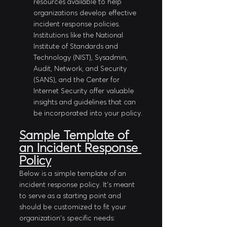
resources available to help 
organizations develop effective 
incident response policies. 
Institutions like the National 
Institute of Standards and 
Technology (NIST), Sysadmin, 
Audit, Network, and Security 
(SANS), and the Center for 
Internet Security offer valuable 
insights and guidelines that can 
be incorporated into your policy.
Sample Template of 
an Incident Response 
Policy
Below is a simple template of an 
incident response policy. It's meant 
to serve as a starting point and 
should be customized to fit your 
organization's specific needs: