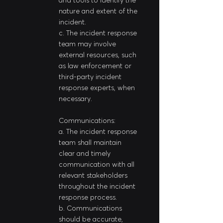
nature and extent of the 
incident.
c. The incident response 
team may involve 
external resources, such 
as law enforcement or 
third-party incident 
response experts, when 
necessary.
Communications:
a. The incident response 
team shall maintain 
clear and timely 
communication with all 
relevant stakeholders 
throughout the incident 
response process.
b. Communications 
should be accurate, 