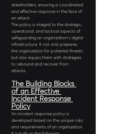
stakeholders, ensuring a coordinated 
and effective response in the face of 
an attack.
The policy is integral to the strategic, 
operational, and tactical aspects of 
safeguarding an organization's digital 
infrastructure. It not only prepares 
the organization for potential threats 
but also equips them with strategies 
to rebound and recover from 
attacks.
The Building Blocks 
of an Effective 
Incident Response 
Policy
An incident response policy is 
developed based on the unique risks 
and requirements of an organization. 
It is built on the following 