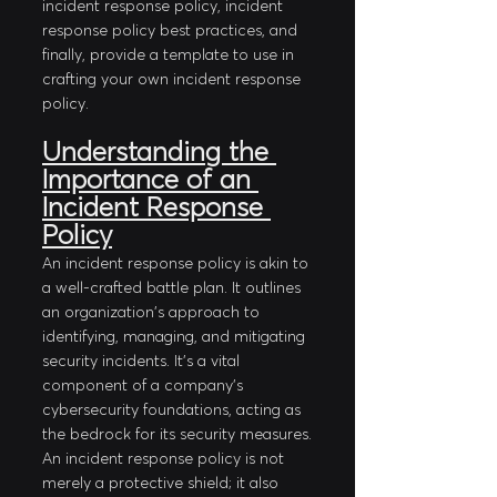
incident response policy, incident 
response policy best practices, and 
finally, provide a template to use in 
crafting your own incident response 
policy. 
Understanding the 
Importance of an 
Incident Response 
Policy
An incident response policy is akin to 
a well-crafted battle plan. It outlines 
an organization's approach to 
identifying, managing, and mitigating 
security incidents. It's a vital 
component of a company's 
cybersecurity foundations, acting as 
the bedrock for its security measures.
An incident response policy is not 
merely a protective shield; it also 