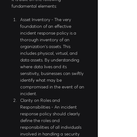
fundamental elements:
Asset Inventory - The very 
foundation of an effective 
incident response policy is a 
thorough inventory of an 
organization's assets. This 
includes physical, virtual, and 
data assets. By understanding 
where data lives and its 
sensitivity, businesses can swiftly 
identify what may be 
compromised in the event of an 
incident.
Clarity on Roles and 
Responsibilities - An incident 
response policy should clearly 
define the roles and 
responsibilities of all individuals 
involved in handling a security 