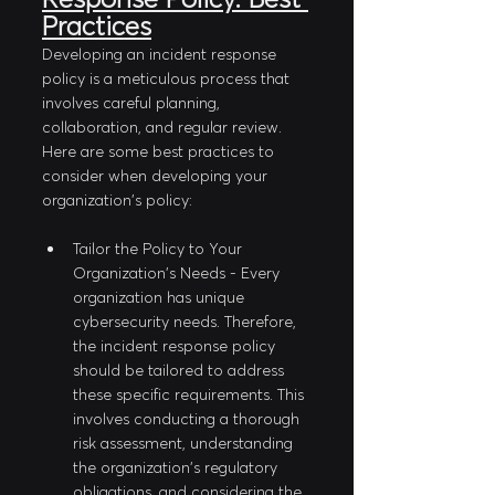
Practices
Developing an incident response 
policy is a meticulous process that 
involves careful planning, 
collaboration, and regular review. 
Here are some best practices to 
consider when developing your 
organization's policy:
Tailor the Policy to Your 
Organization's Needs - Every 
organization has unique 
cybersecurity needs. Therefore, 
the incident response policy 
should be tailored to address 
these specific requirements. This 
involves conducting a thorough 
risk assessment, understanding 
the organization's regulatory 
obligations, and considering the 