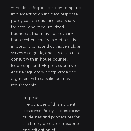
# Incident Response Policy Template
Implementing an incident response 
policy can be daunting, especially 
for small and medium-sized 
businesses that may not have in-
house cybersecurity expertise. It is 
important to note that this template 
serves as a guide, and it is crucial to 
consult with in-house counsel, IT 
leadership, and HR professionals to 
ensure regulatory compliance and 
alignment with specific business 
requirements.
Purpose:
The purpose of this Incident 
Response Policy is to establish 
guidelines and procedures for 
the timely detection, response, 
and mitigation of 