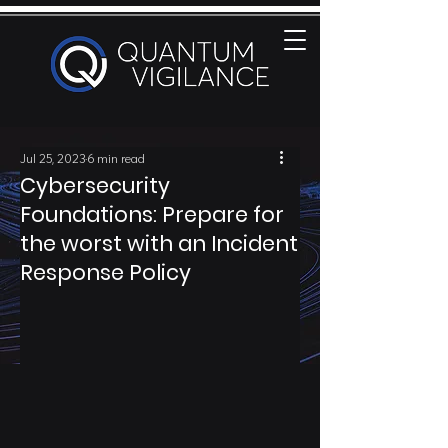
Jul 25, 2023
6 min read
Cybersecurity
Foundations: Prepare for
the worst with an Incident
Response Policy