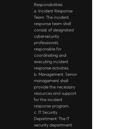
Responsibilities:
a. Incident Response 
Team: The incident 
response team shall 
consist of designated 
cybersecurity 
professionals 
responsible for 
coordinating and 
executing incident 
response activities.
b. Management: Senior 
management shall 
provide the necessary 
resources and support 
for the incident 
response program.
c. IT Security 
Department: The IT 
security department 