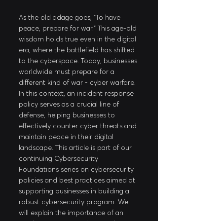
As the old adage goes, "To have 
peace, prepare for war." This age-old 
wisdom holds true even in the digital 
era, where the battlefield has shifted 
to the cyberspace. Today, businesses 
worldwide must prepare for a 
different kind of war - cyber warfare. 
In this context, an incident response 
policy serves as a crucial line of 
defense, helping businesses to 
effectively counter cyber threats and 
maintain peace in their digital 
landscape. This article is part of our 
continuing Cybersecurity 
Foundations series on cybersecurity 
policies and best practices aimed at 
supporting businesses in building a 
robust cybersecurity program. We 
will explain the importance of an 