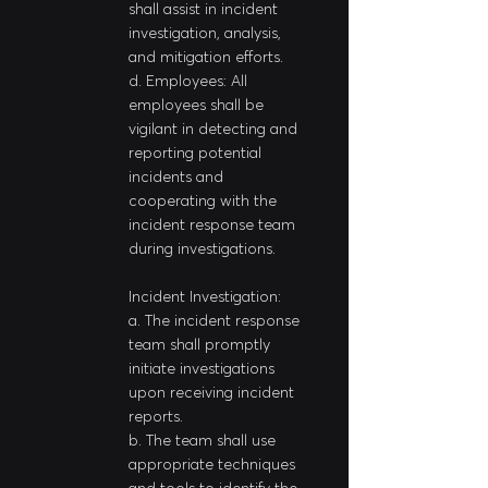
shall assist in incident 
investigation, analysis, 
and mitigation efforts.
d. Employees: All 
employees shall be 
vigilant in detecting and 
reporting potential 
incidents and 
cooperating with the 
incident response team 
during investigations.
Incident Investigation:
a. The incident response 
team shall promptly 
initiate investigations 
upon receiving incident 
reports.
b. The team shall use 
appropriate techniques 
and tools to identify the 