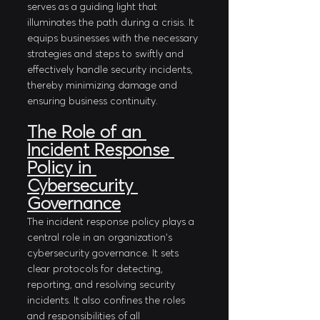
serves as a guiding light that 
illuminates the path during a crisis. It 
equips businesses with the necessary 
strategies and steps to swiftly and 
effectively handle security incidents, 
thereby minimizing damage and 
ensuring business continuity.
The Role of an 
Incident Response 
Policy in 
Cybersecurity 
Governance
The incident response policy plays a 
central role in an organization's 
cybersecurity governance. It sets 
clear protocols for detecting, 
reporting, and resolving security 
incidents. It also confines the roles 
and responsibilities of all 