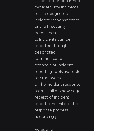
suspected or confirmed 
cybersecurity incidents 
to the designated 
incident response team 
or the IT security 
department.
b. Incidents can be 
reported through 
designated 
communication 
channels or incident 
reporting tools available 
to employees.
c. The incident response 
team shall acknowledge 
receipt of incident 
reports and initiate the 
response process 
accordingly.
Roles and 