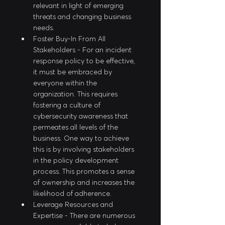
relevant in light of emerging 
threats and changing business 
needs.
Foster Buy-In From All 
Stakeholders - For an incident 
response policy to be effective, 
it must be embraced by 
everyone within the 
organization. This requires 
fostering a culture of 
cybersecurity awareness that 
permeates all levels of the 
business. One way to achieve 
this is by involving stakeholders 
in the policy development 
process. This promotes a sense 
of ownership and increases the 
likelihood of adherence.
Leverage Resources and 
Expertise - There are numerous 