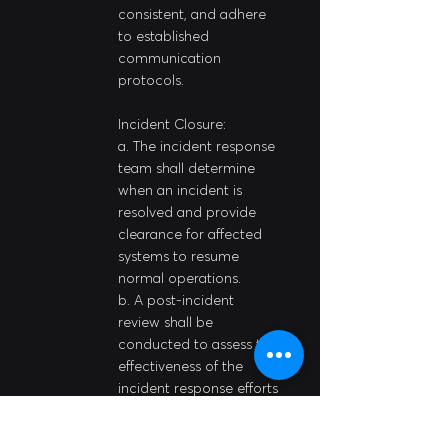
consistent, and adhere 
to established 
communication 
protocols.
Incident Closure:
a. The incident response 
team shall determine 
when an incident is 
resolved and provide 
clearance for affected 
systems to resume 
normal operations.
b. A post-incident 
review shall be 
conducted to assess the 
effectiveness of the 
incident response efforts 
and identify areas for 
improvement.