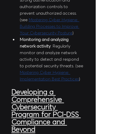
strong authentication and 
authorization controls to 
prevent unauthorized access. 
(see 
Mastering Cyber Hygiene: 
Building Processes to Improve 
Your Cybersecurity Posture
)
Monitoring and analyzing 
network activity
: Regularly 
monitor and analyze network 
activity to detect and respond 
to potential security threats. (see 
Mastering Cyber Hygiene: 
Implementation Best Practices
)
Developing a 
Comprehensive 
Cybersecurity 
Program for PCI-DSS 
Compliance and 
Beyond