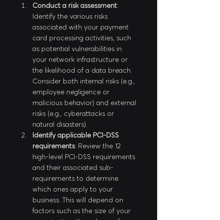
Conduct a risk assessment
: 
Identify the various risks 
associated with your payment 
card processing activities, such 
as potential vulnerabilities in 
your network infrastructure or 
the likelihood of a data breach. 
Consider both internal risks (e.g., 
employee negligence or 
malicious behavior) and external 
risks (e.g., cyberattacks or 
natural disasters).
Identify applicable PCI-DSS 
requirements
: Review the 12 
high-level PCI-DSS requirements 
and their associated sub-
requirements to determine 
which ones apply to your 
business. This will depend on 
factors such as the size of your 