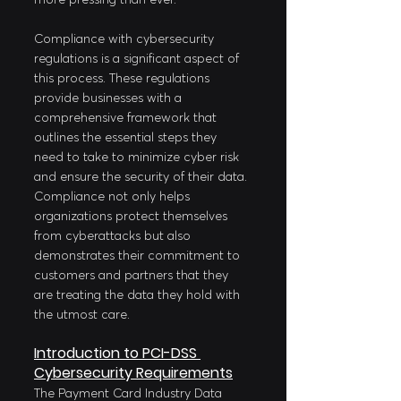
Compliance with cybersecurity 
regulations is a significant aspect of 
this process. These regulations 
provide businesses with a 
comprehensive framework that 
outlines the essential steps they 
need to take to minimize cyber risk 
and ensure the security of their data. 
Compliance not only helps 
organizations protect themselves 
from cyberattacks but also 
demonstrates their commitment to 
customers and partners that they 
are treating the data they hold with 
the utmost care.
Introduction to PCI-DSS 
Cybersecurity Requirements
The Payment Card Industry Data 