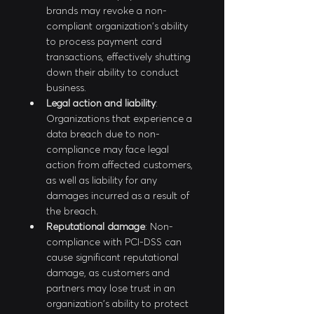
brands may revoke a non-
compliant organization's ability 
to process payment card 
transactions, effectively shutting 
down their ability to conduct 
business.
Legal action and liability
: 
Organizations that experience a 
data breach due to non-
compliance may face legal 
action from affected customers, 
as well as liability for any 
damages incurred as a result of 
the breach.
Reputational damage
: Non-
compliance with PCI-DSS can 
cause significant reputational 
damage, as customers and 
partners may lose trust in an 
organization's ability to protect 