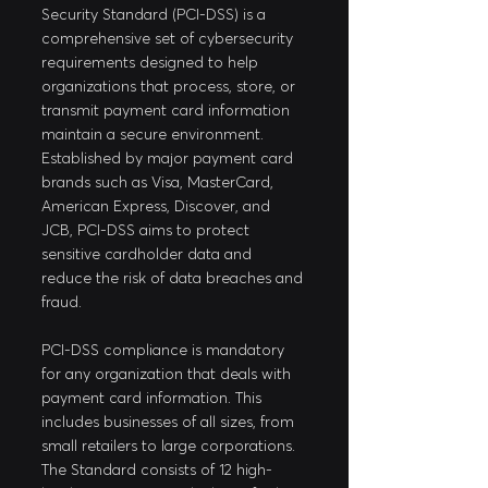
Security Standard (PCI-DSS) is a 
comprehensive set of cybersecurity 
requirements designed to help 
organizations that process, store, or 
transmit payment card information 
maintain a secure environment. 
Established by major payment card 
brands such as Visa, MasterCard, 
American Express, Discover, and 
JCB, PCI-DSS aims to protect 
sensitive cardholder data and 
reduce the risk of data breaches and 
fraud.
PCI-DSS compliance is mandatory 
for any organization that deals with 
payment card information. This 
includes businesses of all sizes, from 
small retailers to large corporations. 
The Standard consists of 12 high-