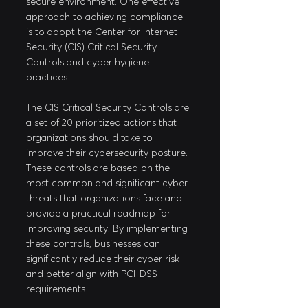
secure environment. One effective 
approach to achieving compliance 
is to adopt the Center for Internet 
Security (CIS) Critical Security 
Controls and cyber hygiene 
practices.
The CIS Critical Security Controls are 
a set of 20 prioritized actions that 
organizations should take to 
improve their cybersecurity posture. 
These controls are based on the 
most common and significant cyber 
threats that organizations face and 
provide a practical roadmap for 
improving security. By implementing 
these controls, businesses can 
significantly reduce their cyber risk 
and better align with PCI-DSS 
requirements.