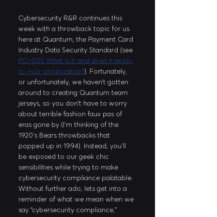
Cybersecurity R&R continues this 
week with a throwback topic for us 
here at Quantum, the Payment Card 
Industry Data Security Standard (see 
PCI-DSS What is it and does it apply 
to your organization?
). Fortunately, 
or unfortunately, we haven’t gotten 
around to creating Quantum team 
jerseys, so you don’t have to worry 
about terrible fashion faux pas of 
eras gone by (I’m thinking of the 
1920’s Bears throwbacks that 
popped up in 1994). Instead, you’ll 
be exposed to our geek chic 
sensibilities while trying to make 
cybersecurity compliance palatable. 
Without further ado, lets get into a 
reminder of what we mean when we 
say “cybersecurity compliance,” 