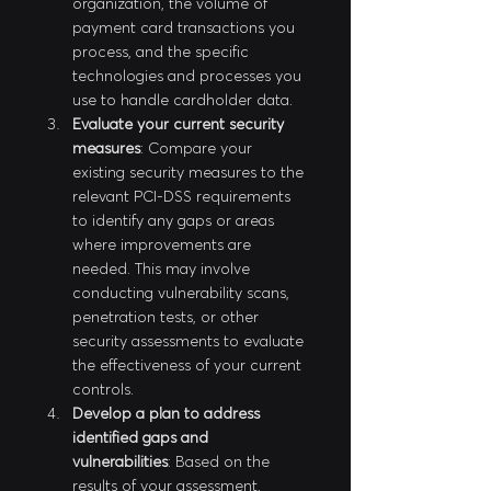
organization, the volume of 
payment card transactions you 
process, and the specific 
technologies and processes you 
use to handle cardholder data.
Evaluate your current security 
measures
: Compare your 
existing security measures to the 
relevant PCI-DSS requirements 
to identify any gaps or areas 
where improvements are 
needed. This may involve 
conducting vulnerability scans, 
penetration tests, or other 
security assessments to evaluate 
the effectiveness of your current 
controls.
Develop a plan to address 
identified gaps and 
vulnerabilities
: Based on the 
results of your assessment, 