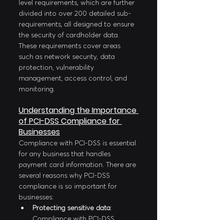
level requirements, which are further 
divided into over 200 detailed sub-
requirements, all designed to ensure 
the security of cardholder data. 
These requirements cover areas 
such as network security, data 
protection, vulnerability 
management, access control, and 
monitoring.
Understanding the Importance 
of PCI-DSS Compliance for 
Businesses
Compliance with PCI-DSS is essential 
for any business that handles 
payment card information. There are 
several reasons why PCI-DSS 
compliance is so important for 
businesses:
Protecting sensitive data
: 
Compliance with PCI-DSS 