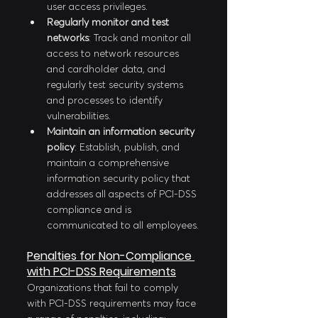
user access privileges.
Regularly monitor and test 
networks
: Track and monitor all 
access to network resources 
and cardholder data, and 
regularly test security systems 
and processes to identify 
vulnerabilities.
Maintain an information security 
policy
: Establish, publish, and 
maintain a comprehensive 
information security policy that 
addresses all aspects of PCI-DSS 
compliance and is 
communicated to all employees.
Penalties for Non-Compliance 
with PCI-DSS Requirements
Organizations that fail to comply 
with PCI-DSS requirements may face 