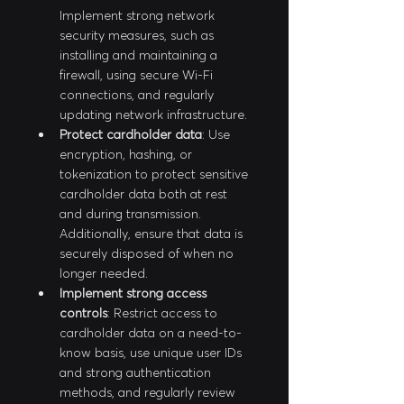
Implement strong network 
security measures, such as 
installing and maintaining a 
firewall, using secure Wi-Fi 
connections, and regularly 
updating network infrastructure.
Protect cardholder data
: Use 
encryption, hashing, or 
tokenization to protect sensitive 
cardholder data both at rest 
and during transmission. 
Additionally, ensure that data is 
securely disposed of when no 
longer needed.
Implement strong access 
controls
: Restrict access to 
cardholder data on a need-to-
know basis, use unique user IDs 
and strong authentication 
methods, and regularly review 