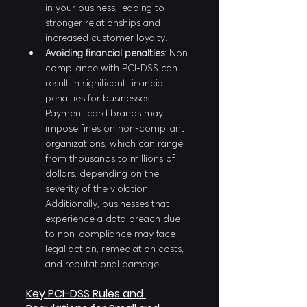
in your business, leading to 
stronger relationships and 
increased customer loyalty.
Avoiding financial penalties
: Non-
compliance with PCI-DSS can 
result in significant financial 
penalties for businesses. 
Payment card brands may 
impose fines on non-compliant 
organizations, which can range 
from thousands to millions of 
dollars, depending on the 
severity of the violation. 
Additionally, businesses that 
experience a data breach due 
to non-compliance may face 
legal action, remediation costs, 
and reputational damage.
Key PCI-DSS Rules and 