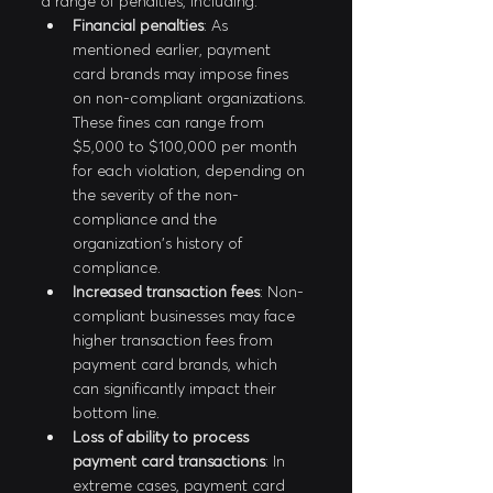
a range of penalties, including:
Financial penalties
: As 
mentioned earlier, payment 
card brands may impose fines 
on non-compliant organizations. 
These fines can range from 
$5,000 to $100,000 per month 
for each violation, depending on 
the severity of the non-
compliance and the 
organization's history of 
compliance.
Increased transaction fees
: Non-
compliant businesses may face 
higher transaction fees from 
payment card brands, which 
can significantly impact their 
bottom line.
Loss of ability to process 
payment card transactions
: In 
extreme cases, payment card 