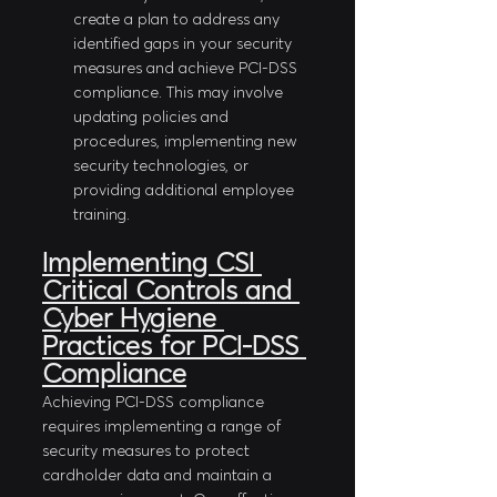
create a plan to address any 
identified gaps in your security 
measures and achieve PCI-DSS 
compliance. This may involve 
updating policies and 
procedures, implementing new 
security technologies, or 
providing additional employee 
training.
Implementing CSI 
Critical Controls and 
Cyber Hygiene 
Practices for PCI-DSS 
Compliance
Achieving PCI-DSS compliance 
requires implementing a range of 
security measures to protect 
cardholder data and maintain a 