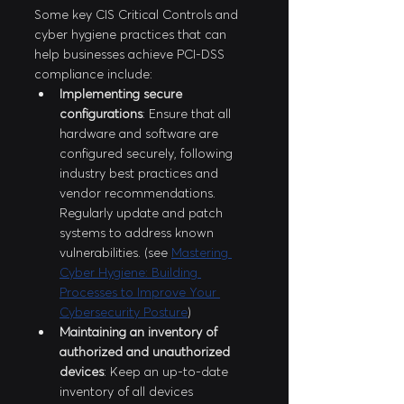
Some key CIS Critical Controls and 
cyber hygiene practices that can 
help businesses achieve PCI-DSS 
compliance include:
Implementing secure 
configurations
: Ensure that all 
hardware and software are 
configured securely, following 
industry best practices and 
vendor recommendations. 
Regularly update and patch 
systems to address known 
vulnerabilities. (see 
Mastering 
Cyber Hygiene: Building 
Processes to Improve Your 
Cybersecurity Posture
)
Maintaining an inventory of 
authorized and unauthorized 
devices
: Keep an up-to-date 
inventory of all devices 