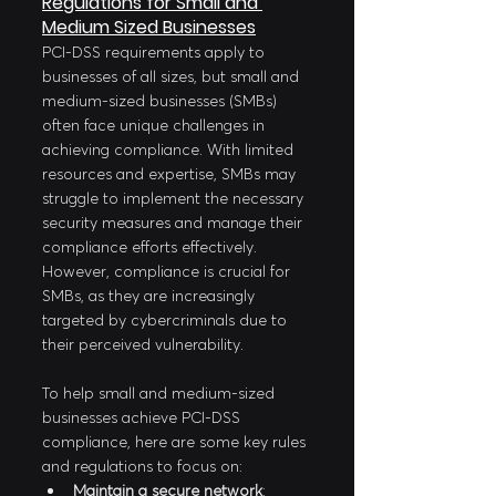
Regulations for Small and 
Medium Sized Businesses
PCI-DSS requirements apply to 
businesses of all sizes, but small and 
medium-sized businesses (SMBs) 
often face unique challenges in 
achieving compliance. With limited 
resources and expertise, SMBs may 
struggle to implement the necessary 
security measures and manage their 
compliance efforts effectively. 
However, compliance is crucial for 
SMBs, as they are increasingly 
targeted by cybercriminals due to 
their perceived vulnerability.
To help small and medium-sized 
businesses achieve PCI-DSS 
compliance, here are some key rules 
and regulations to focus on:
Maintain a secure network
: 