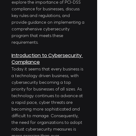
explore the importance of PCI-DSS 
compliance for businesses, discuss 
key rules and regulations, and 
provide guidance on implementing a 
comprehensive cybersecurity 
program that meets these 
requirements.
Introduction to Cybersecurity 
Compliance
Today it seems that every business is 
a technology driven business, with 
cybersecurity becoming a top 
priority for businesses of all sizes. As 
technology continues to advance at 
a rapid pace, cyber threats are 
becoming more sophisticated and 
difficult to manage. Consequently, 
the need for organizations to adopt 
robust cybersecurity measures is 
more pressing than ever. 