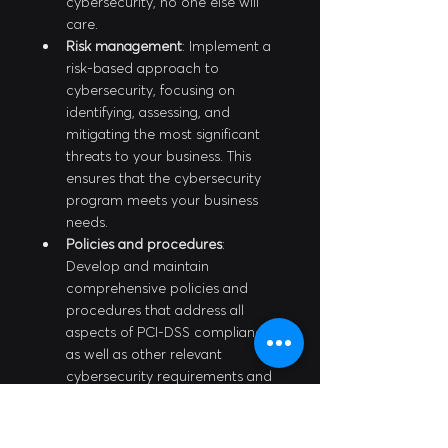
cybersecurity, no one else will 
care.
Risk management
: Implement a 
risk-based approach to 
cybersecurity, focusing on 
identifying, assessing, and 
mitigating the most significant 
threats to your business. This 
ensures that the cybersecurity 
program meets your business 
needs.
Policies and procedures
: 
Develop and maintain 
comprehensive policies and 
procedures that address all 
aspects of PCI-DSS compliance, 
as well as other relevant 
cybersecurity requirements and 
best practices.
Employee training and 
awareness
: Provide regular 