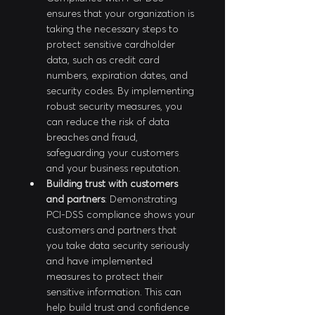
ensures that your organization is 
taking the necessary steps to 
protect sensitive cardholder 
data, such as credit card 
numbers, expiration dates, and 
security codes. By implementing 
robust security measures, you 
can reduce the risk of data 
breaches and fraud, 
safeguarding your customers 
and your business reputation.
Building trust with customers 
and partners
: Demonstrating 
PCI-DSS compliance shows your 
customers and partners that 
you take data security seriously 
and have implemented 
measures to protect their 
sensitive information. This can 
help build trust and confidence 