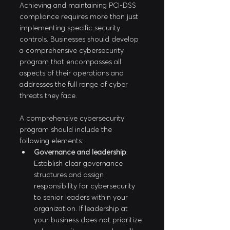
Achieving and maintaining PCI-DSS 
compliance requires more than just 
implementing specific security 
controls. Businesses should develop 
a comprehensive cybersecurity 
program that encompasses all 
aspects of their operations and 
addresses the full range of cyber 
threats they face.
A comprehensive cybersecurity 
program should include the 
following elements:
Governance and leadership
: 
Establish clear governance 
structures and assign 
responsibility for cybersecurity 
to senior leaders within your 
organization. If leadership at 
your business does not prioritize 