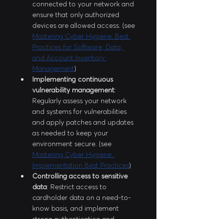
connected to your network and 
ensure that only authorized 
devices are allowed access. (see 
Mastering Cyber Hygiene: Best 
Practices for Software, Data, 
and Account Inventory 
Management
)
Implementing continuous 
vulnerability management
: 
Regularly assess your network 
and systems for vulnerabilities 
and apply patches and updates 
as needed to keep your 
environment secure. (see 
Mastering Cyber Hygiene: 
Implementation Best Practices
)
Controlling access to sensitive 
data
: Restrict access to 
cardholder data on a need-to-
know basis, and implement 