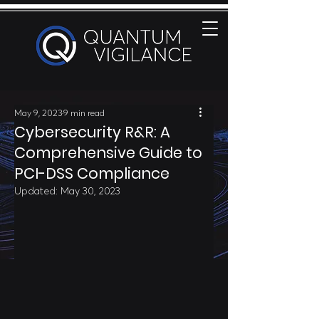
May 9, 2023
9 min read
Cybersecurity R&R: A
Comprehensive Guide to
PCI-DSS Compliance
Updated:
May 30, 2023