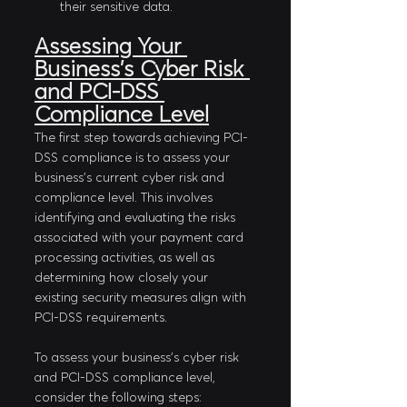
their sensitive data.
Assessing Your 
Business's Cyber Risk 
and PCI-DSS 
Compliance Level
The first step towards achieving PCI-
DSS compliance is to assess your 
business's current cyber risk and 
compliance level. This involves 
identifying and evaluating the risks 
associated with your payment card 
processing activities, as well as 
determining how closely your 
existing security measures align with 
PCI-DSS requirements.
To assess your business's cyber risk 
and PCI-DSS compliance level, 
consider the following steps: