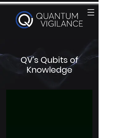
QV's Qubits of
Knowledge