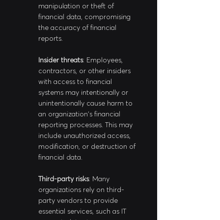
manipulation or theft of 
financial data, compromising 
the accuracy of financial 
reports.
Insider threats
: Employees, 
contractors, or other insiders 
with access to financial 
systems may intentionally or 
unintentionally cause harm to 
an organization's financial 
reporting processes. This may 
include unauthorized access, 
modification, or destruction of 
financial data.
Third-party risks
: Many 
organizations rely on third-
party vendors to provide 
essential services, such as IT 