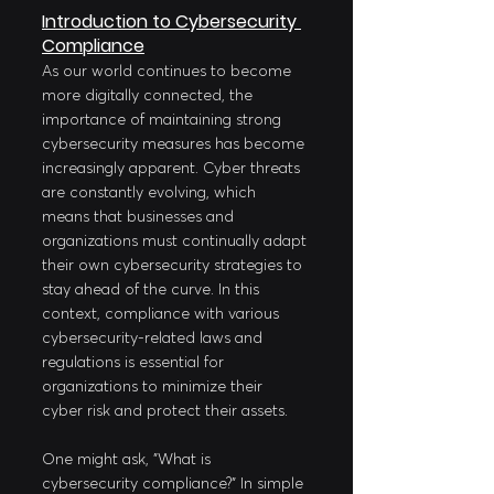
Introduction to Cybersecurity 
Compliance
As our world continues to become 
more digitally connected, the 
importance of maintaining strong 
cybersecurity measures has become 
increasingly apparent. Cyber threats 
are constantly evolving, which 
means that businesses and 
organizations must continually adapt 
their own cybersecurity strategies to 
stay ahead of the curve. In this 
context, compliance with various 
cybersecurity-related laws and 
regulations is essential for 
organizations to minimize their 
cyber risk and protect their assets.
One might ask, "What is 
cybersecurity compliance?" In simple 