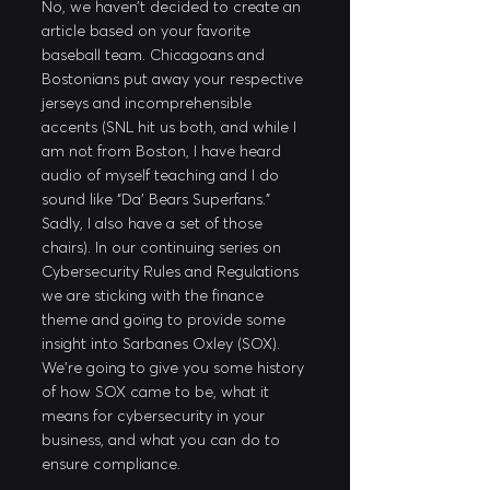
No, we haven’t decided to create an 
article based on your favorite 
baseball team. Chicagoans and 
Bostonians put away your respective 
jerseys and incomprehensible 
accents (SNL hit us both, and while I 
am not from Boston, I have heard 
audio of myself teaching and I do 
sound like “Da’ Bears Superfans.” 
Sadly, I also have a set of those 
chairs). In our continuing series on 
Cybersecurity Rules and Regulations 
we are sticking with the finance 
theme and going to provide some 
insight into Sarbanes Oxley (SOX). 
We’re going to give you some history 
of how SOX came to be, what it 
means for cybersecurity in your 
business, and what you can do to 
ensure compliance.  