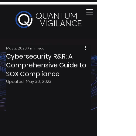
May 2, 2023
9 min read
Cybersecurity R&R: A
Comprehensive Guide to
SOX Compliance
Updated:
May 30, 2023