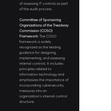
of assessing IT controls as part 
of the audit process.
Committee of Sponsoring 
Organizations of the Treadway 
Commission (COSO) 
Framework: 
The COSO 
framework is widely 
recognized as the leading 
guidance for designing, 
implementing, and assessing 
internal controls. It includes 
principles related to 
information technology and 
emphasizes the importance of 
incorporating cybersecurity 
measures into an 
organization's internal control 
structure.