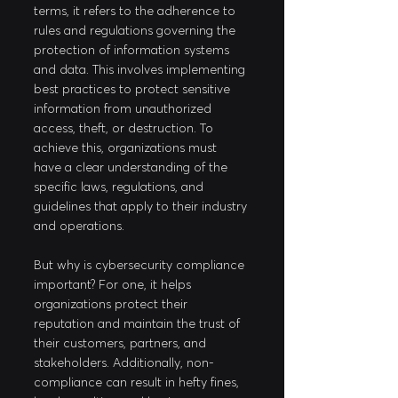
terms, it refers to the adherence to 
rules and regulations governing the 
protection of information systems 
and data. This involves implementing 
best practices to protect sensitive 
information from unauthorized 
access, theft, or destruction. To 
achieve this, organizations must 
have a clear understanding of the 
specific laws, regulations, and 
guidelines that apply to their industry 
and operations.
But why is cybersecurity compliance 
important? For one, it helps 
organizations protect their 
reputation and maintain the trust of 
their customers, partners, and 
stakeholders. Additionally, non-
compliance can result in hefty fines, 