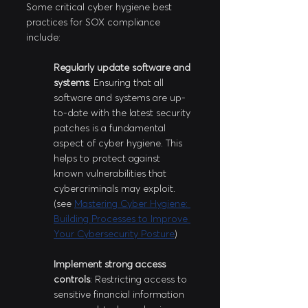
Some critical cyber hygiene best 
practices for SOX compliance 
include:
Regularly update software and 
systems
: Ensuring that all 
software and systems are up-
to-date with the latest security 
patches is a fundamental 
aspect of cyber hygiene. This 
helps to protect against 
known vulnerabilities that 
cybercriminals may exploit. 
(see 
Mastering Cyber Hygiene: 
Building Processes to Improve 
Your Cybersecurity Posture
)
Implement strong access 
controls
: Restricting access to 
sensitive financial information 