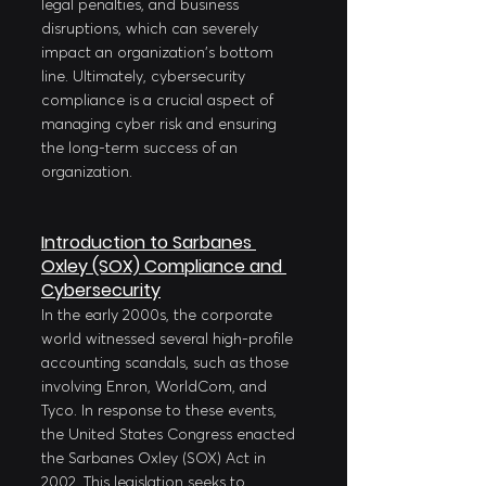
legal penalties, and business 
disruptions, which can severely 
impact an organization's bottom 
line. Ultimately, cybersecurity 
compliance is a crucial aspect of 
managing cyber risk and ensuring 
the long-term success of an 
organization.
Introduction to Sarbanes 
Oxley (SOX) Compliance and 
Cybersecurity
In the early 2000s, the corporate 
world witnessed several high-profile 
accounting scandals, such as those 
involving Enron, WorldCom, and 
Tyco. In response to these events, 
the United States Congress enacted 
the Sarbanes Oxley (SOX) Act in 
2002. This legislation seeks to 