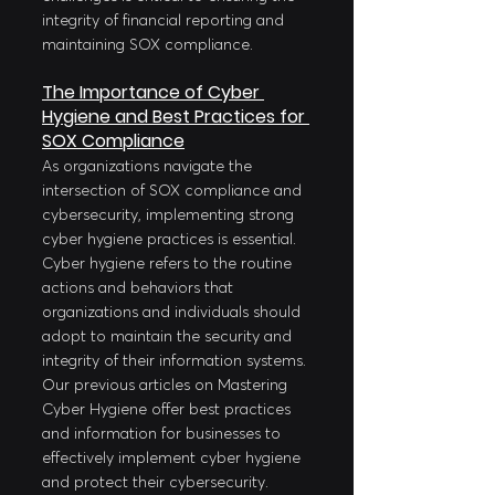
integrity of financial reporting and 
maintaining SOX compliance.
The Importance of Cyber 
Hygiene and Best Practices for 
SOX Compliance
As organizations navigate the 
intersection of SOX compliance and 
cybersecurity, implementing strong 
cyber hygiene practices is essential. 
Cyber hygiene refers to the routine 
actions and behaviors that 
organizations and individuals should 
adopt to maintain the security and 
integrity of their information systems. 
Our previous articles on Mastering 
Cyber Hygiene offer best practices 
and information for businesses to 
effectively implement cyber hygiene 
and protect their cybersecurity. 