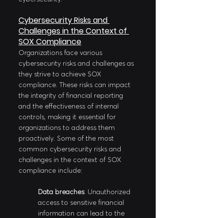
Cybersecurity Risks and 
Challenges in the Context of 
SOX Compliance
Organizations face various 
cybersecurity risks and challenges as 
they strive to achieve SOX 
compliance. These risks can impact 
the integrity of financial reporting 
and the effectiveness of internal 
controls, making it essential for 
organizations to address them 
proactively. Some of the most 
common cybersecurity risks and 
challenges in the context of SOX 
compliance include:
Data breaches
: Unauthorized 
access to sensitive financial 
information can lead to the 