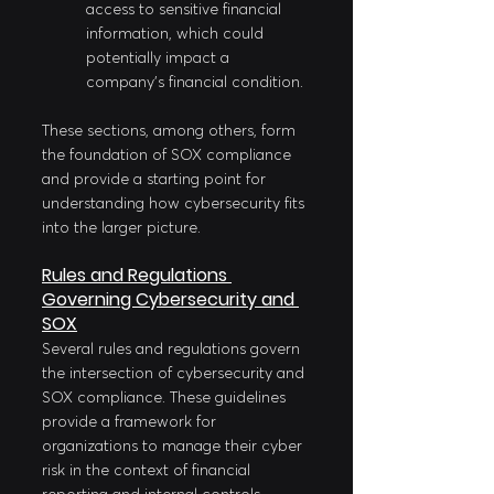
access to sensitive financial 
information, which could 
potentially impact a 
company's financial condition.
These sections, among others, form 
the foundation of SOX compliance 
and provide a starting point for 
understanding how cybersecurity fits 
into the larger picture.
Rules and Regulations 
Governing Cybersecurity and 
SOX
Several rules and regulations govern 
the intersection of cybersecurity and 
SOX compliance. These guidelines 
provide a framework for 
organizations to manage their cyber 
risk in the context of financial 