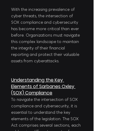
With the increasing prevalence of 
cyber threats, the intersection of 
SOX compliance and cybersecurity 
has become more critical than ever 
before. Organizations must navigate 
this complex landscape to maintain 
the integrity of their financial 
reporting and protect their valuable 
assets from cyberattacks.
Understanding the Key 
Elements of Sarbanes Oxley 
(SOX) Compliance
To navigate the intersection of SOX 
compliance and cybersecurity, it is 
essential to understand the key 
elements of the legislation. The SOX 
Act comprises several sections, each 