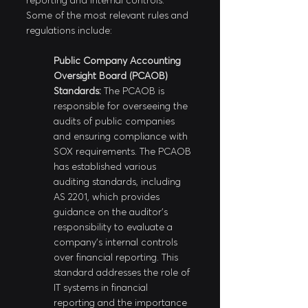
reporting and internal controls. 
Some of the most relevant rules and 
regulations include:
Public Company Accounting 
Oversight Board (PCAOB) 
Standards:
 The PCAOB is 
responsible for overseeing the 
audits of public companies 
and ensuring compliance with 
SOX requirements. The PCAOB 
has established various 
auditing standards, including 
AS 2201, which provides 
guidance on the auditor's 
responsibility to evaluate a 
company's internal controls 
over financial reporting. This 
standard addresses the role of 
IT systems in financial 
reporting and the importance 