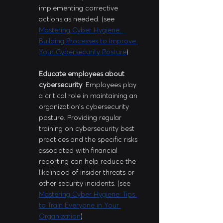
implementing corrective 
actions as needed. (see 
Mastering Cyber Hygiene: 
Building Processes to Improve 
Your Cybersecurity Posture
)
Educate employees about 
cybersecurity
: Employees play 
a critical role in maintaining an 
organization's cybersecurity 
posture. Providing regular 
training on cybersecurity best 
practices and the specific risks 
associated with financial 
reporting can help reduce the 
likelihood of insider threats or 
other security incidents. (see 
Mastering Cyber Hygiene: Tips 
to Train Everyone in Your 
Organization
)