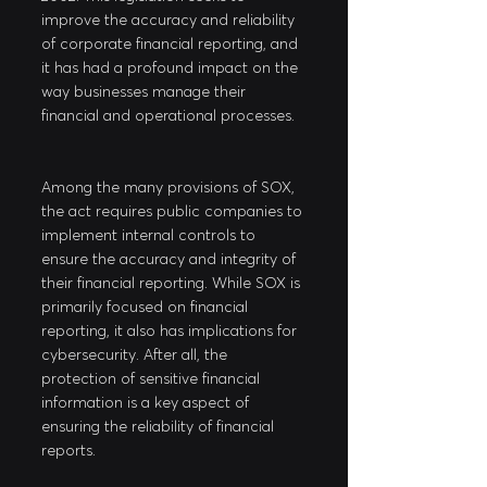
improve the accuracy and reliability 
of corporate financial reporting, and 
it has had a profound impact on the 
way businesses manage their 
financial and operational processes.
Among the many provisions of SOX, 
the act requires public companies to 
implement internal controls to 
ensure the accuracy and integrity of 
their financial reporting. While SOX is 
primarily focused on financial 
reporting, it also has implications for 
cybersecurity. After all, the 
protection of sensitive financial 
information is a key aspect of 
ensuring the reliability of financial 
reports.