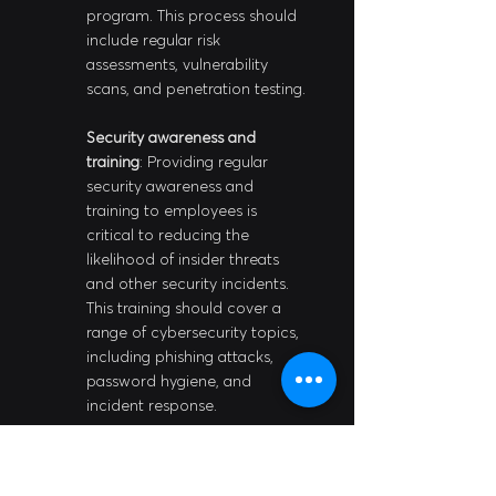
program. This process should 
include regular risk 
assessments, vulnerability 
scans, and penetration testing.
Security awareness and 
training
: Providing regular 
security awareness and 
training to employees is 
critical to reducing the 
likelihood of insider threats 
and other security incidents. 
This training should cover a 
range of cybersecurity topics, 
including phishing attacks, 
password hygiene, and 
incident response.
Incident response planning
: 
Developing a comprehensive 