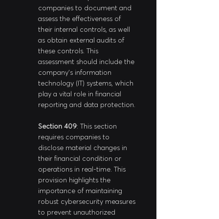
companies to document and 
assess the effectiveness of 
their internal controls, as well 
as obtain external audits of 
these controls. This 
assessment should include the 
company's information 
technology (IT) systems, which 
play a vital role in financial 
reporting and data protection.
Section 409
: This section 
requires companies to 
disclose material changes in 
their financial condition or 
operations in real-time. This 
provision highlights the 
importance of maintaining 
robust cybersecurity measures 
to prevent unauthorized 