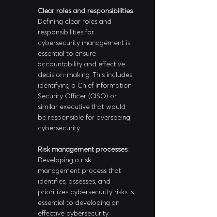
Clear roles and responsibilities
: 
Defining clear roles and 
responsibilities for 
cybersecurity management is 
essential to ensure 
accountability and effective 
decision-making. This includes 
identifying a Chief Information 
Security Officer (CISO) or 
similar executive that would 
be responsible for overseeing 
cybersecurity.
Risk management processes
: 
Developing a risk 
management process that 
identifies, assesses, and 
prioritizes cybersecurity risks is 
essential to developing an 
effective cybersecurity 