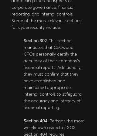
addressing different aspects of 
corporate governance, financial 
reporting, and internal controls. 
Some of the most relevant sections 
for cybersecurity include:
Section 302
: This section 
mandates that CEOs and 
CFOs personally certify the 
accuracy of their company's 
financial reports. Additionally, 
they must confirm that they 
have established and 
maintained appropriate 
internal controls to safeguard 
the accuracy and integrity of 
financial reporting.
Section 404
: Perhaps the most 
well-known aspect of SOX, 
Section 404 requires 