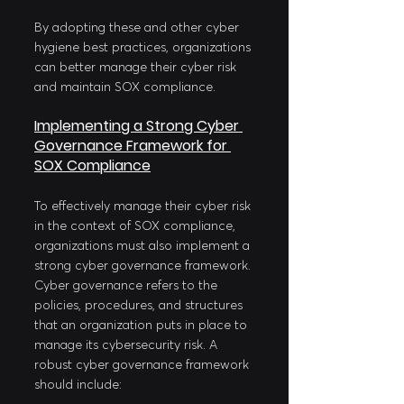
By adopting these and other cyber 
hygiene best practices, organizations 
can better manage their cyber risk 
and maintain SOX compliance.
Implementing a Strong Cyber 
Governance Framework for 
SOX Compliance
To effectively manage their cyber risk 
in the context of SOX compliance, 
organizations must also implement a 
strong cyber governance framework. 
Cyber governance refers to the 
policies, procedures, and structures 
that an organization puts in place to 
manage its cybersecurity risk. A 
robust cyber governance framework 
should include: