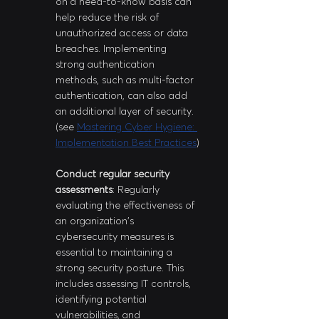
on a need-to-know basis can 
help reduce the risk of 
unauthorized access or data 
breaches. Implementing 
strong authentication 
methods, such as multi-factor 
authentication, can also add 
an additional layer of security. 
(see 
Mastering Cyber Hygiene: 
Implementation Best Practices
)
Conduct regular security 
assessments
: Regularly 
evaluating the effectiveness of 
an organization's 
cybersecurity measures is 
essential to maintaining a 
strong security posture. This 
includes assessing IT controls, 
identifying potential 
vulnerabilities, and 