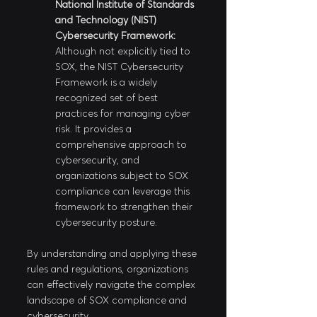
National Institute of Standards 
and Technology (NIST) 
Cybersecurity Framework:
Although not explicitly tied to 
SOX, the NIST Cybersecurity 
Framework is a widely 
recognized set of best 
practices for managing cyber 
risk. It provides a 
comprehensive approach to 
cybersecurity, and 
organizations subject to SOX 
compliance can leverage this 
framework to strengthen their 
cybersecurity posture.
By understanding and applying these 
rules and regulations, organizations 
can effectively navigate the complex 
landscape of SOX compliance and 
cybersecurity.