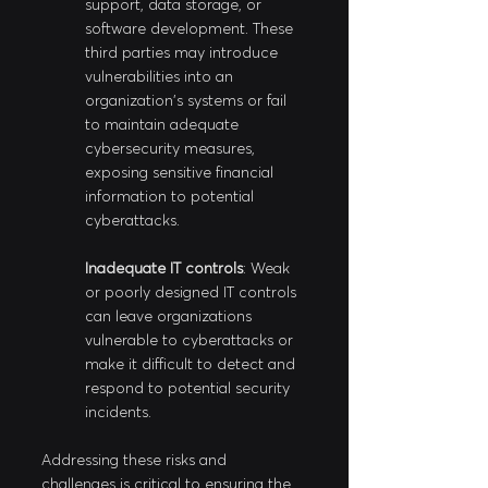
support, data storage, or 
software development. These 
third parties may introduce 
vulnerabilities into an 
organization's systems or fail 
to maintain adequate 
cybersecurity measures, 
exposing sensitive financial 
information to potential 
cyberattacks.
Inadequate IT controls
: Weak 
or poorly designed IT controls 
can leave organizations 
vulnerable to cyberattacks or 
make it difficult to detect and 
respond to potential security 
incidents.
Addressing these risks and 
challenges is critical to ensuring the 