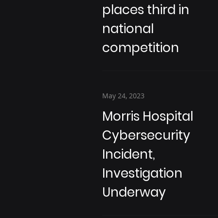
places third in
national
competition
May 24, 2023
Morris Hospital
Cybersecurity
Incident,
Investigation
Underway