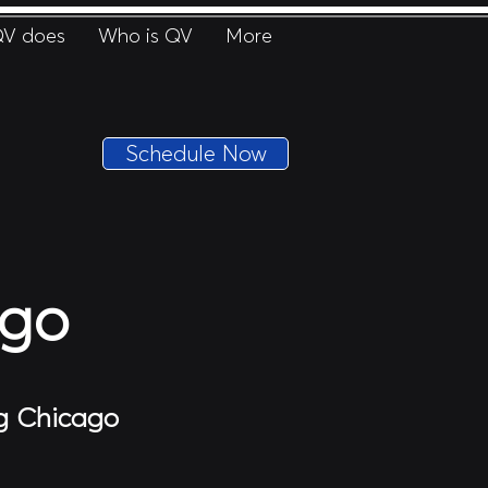
V does
Who is QV
More
Schedule Now
ago
ng Chicago