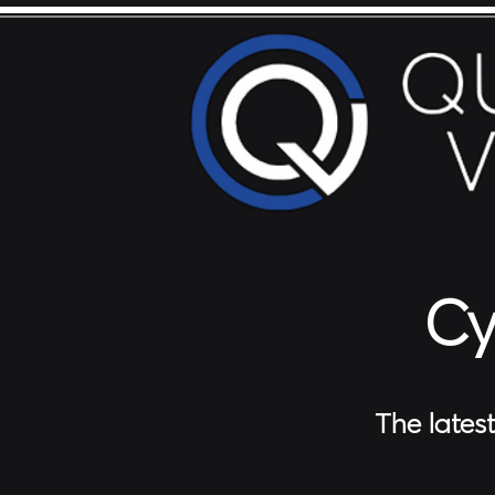
Cy
The lates