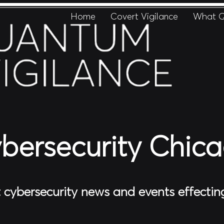
Home
Covert Vigilance
What Q
bersecurity Chic
t cybersecurity news and events effecti