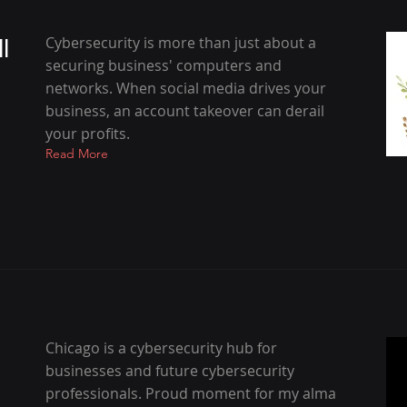
l
Cybersecurity is more than just about a
securing business' computers and
networks. When social media drives your
business, an account takeover can derail
your profits.
Read More
Chicago is a cybersecurity hub for
businesses and future cybersecurity
professionals. Proud moment for my alma