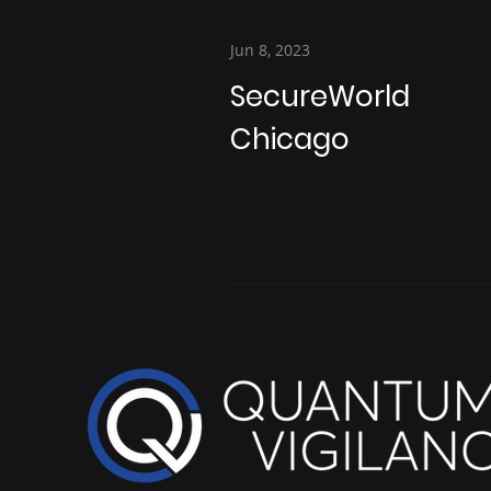
Jun 8, 2023
SecureWorld
Chicago