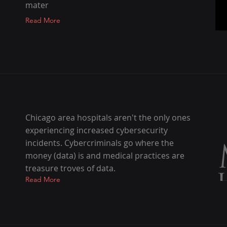
mater
Read More
Chicago area hospitals aren't the only ones
experiencing increased cybersecurity
incidents. Cybercriminals go where the
money (data) is and medical practices are
treasure troves of data.
Read More