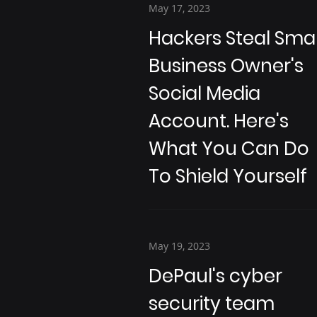
May 17, 2023
Hackers Steal Smal
Business Owner's
Social Media
Account. Here's
What You Can Do
To Shield Yourself
May 19, 2023
DePaul's cyber
security team