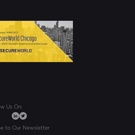
ow Us On:
be to Our Newsletter