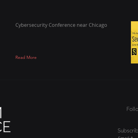
Cybersecurity Conference near Chicago
Read More
Foll
Subscri