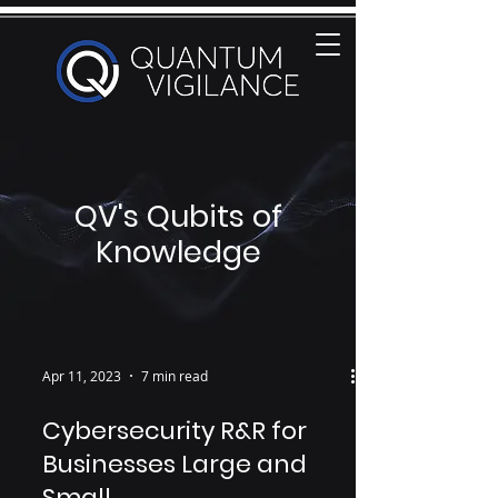
QV's Qubits of
Knowledge
Apr 11, 2023
7 min read
Cybersecurity R&R for
Businesses Large and
Small