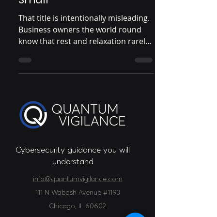
That title is intentionally misleading.
Business owners the world round
know that rest and relaxation rarely
coincide with running a...
Cybersecurity guidance you will
understand
info@quantumvigilance.com
111 N Wabash Avenue #1193
Chicago
, IL 60602