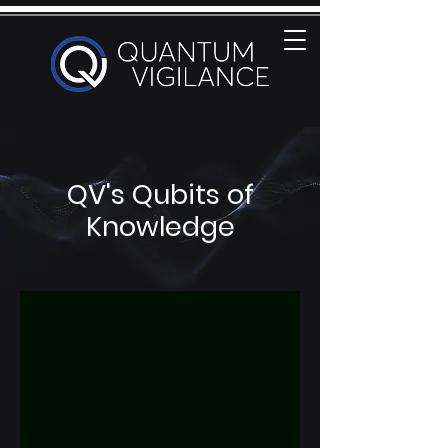
QV's Qubits of
Knowledge